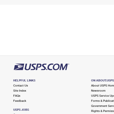
HELPFUL LINKS
ON ABOUT.USP
Contact Us
About USPS Ho
Site Index
Newsroom
FAQs
USPS Service Up
Feedback
Forms & Publicat
Government Serv
USPS JOBS
Rights & Permiss