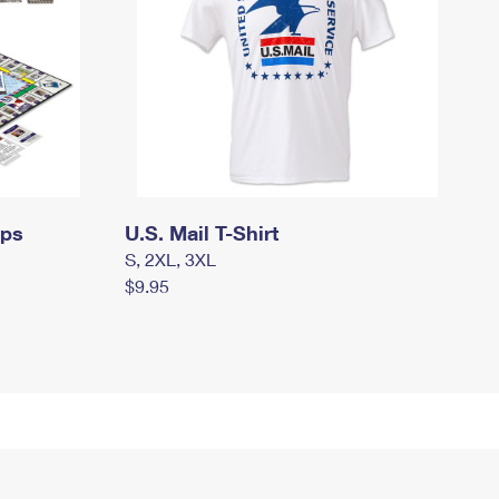
mps
U.S. Mail T-Shirt
S, 2XL, 3XL
$9.95