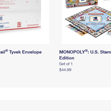
®
®
ail
Tyvek Envelope
MONOPOLY
: U.S. Sta
Edition
Set of 1
$44.99