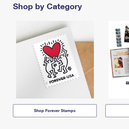
Shop by Category
Shop Forever Stamps