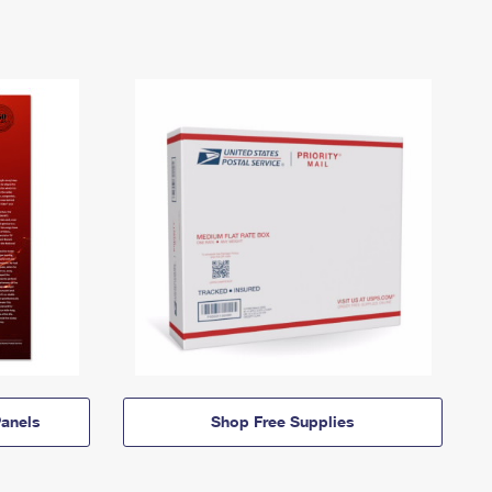
anels
Shop Free Supplies