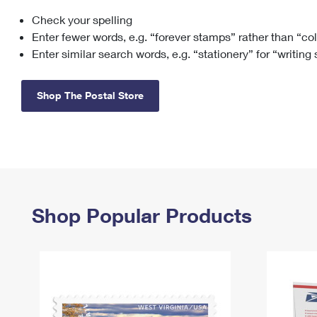
Check your spelling
Change My
Rent/
Address
PO
Enter fewer words, e.g. “forever stamps” rather than “co
Enter similar search words, e.g. “stationery” for “writing
Shop The Postal Store
Shop Popular Products