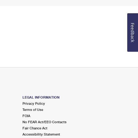
Feedback
LEGAL INFORMATION
Privacy Policy
Terms of Use
FOIA
No FEAR Act/EEO Contacts
Fair Chance Act
Accessibility Statement