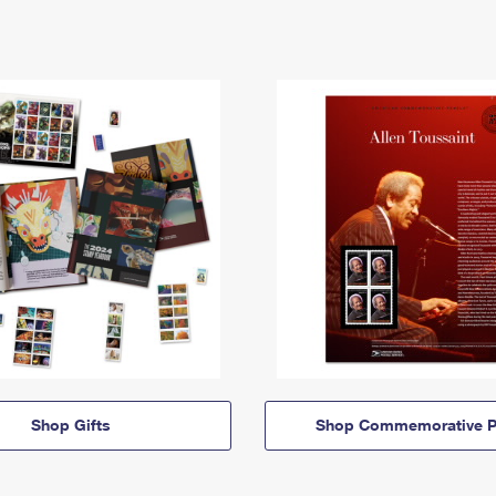
Shop Gifts
Shop Commemorative P