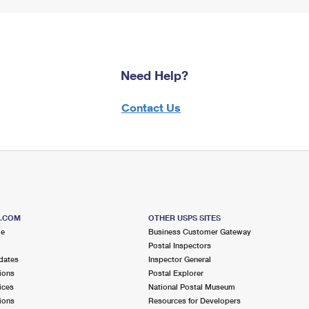
Need Help?
Contact Us
S.COM
OTHER USPS SITES
me
Business Customer Gateway
Postal Inspectors
dates
Inspector General
ions
Postal Explorer
ices
National Postal Museum
ions
Resources for Developers