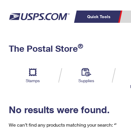
Quick Tools
C
Top Searches
®
The Postal Store
PO BOXES
PASSPORTS
Track a Package
Inf
P
Del
FREE BOXES
L
Stamps
Supplies
P
Schedule a
Calcula
Pickup
No results were found.
We can’t find any products matching your search:
‘’