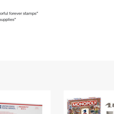
Tracking
Rent or Renew PO Box
Business Supplies
Renew a
Free Boxes
Click-N-Ship
Look Up
 Box
HS Codes
lorful forever stamps”
 supplies”
Transit Time Map