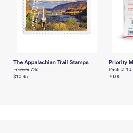
The Appalachian Trail Stamps
Priority M
Forever 73¢
Pack of 10
$10.95
$0.00