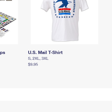
mps
U.S. Mail T-Shirt
S, 2XL, 3XL
$9.95