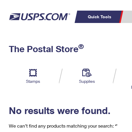
Quick Tools
C
Top Searches
®
The Postal Store
PO BOXES
PASSPORTS
Track a Package
Inf
P
Del
FREE BOXES
L
Stamps
Supplies
P
Schedule a
Calcula
Pickup
No results were found.
We can’t find any products matching your search:
‘’