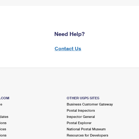
Need Help?
Contact Us
S.COM
OTHER USPS SITES
me
Business Customer Gateway
Postal Inspectors
dates
Inspector General
ions
Postal Explorer
ices
National Postal Museum
ions
Resources for Developers