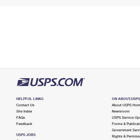
HELPFUL LINKS
ON ABOUT.USP
Contact Us
About USPS Ho
Site Index
Newsroom
FAQs
USPS Service Up
Feedback
Forms & Publicat
Government Serv
USPS JOBS
Rights & Permiss