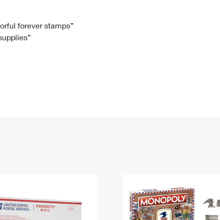
Tracking
Rent or Renew PO Box
Business Supplies
Renew a
Free Boxes
Click-N-Ship
Look Up
 Box
HS Codes
lorful forever stamps”
 supplies”
Transit Time Map