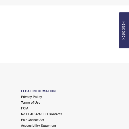
Feedback
LEGAL INFORMATION
Privacy Policy
Terms of Use
FOIA
No FEAR Act/EEO Contacts
Fair Chance Act
Accessibility Statement