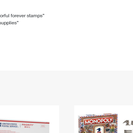
Tracking
Rent or Renew PO Box
Business Supplies
Renew a
Free Boxes
Click-N-Ship
Look Up
 Box
HS Codes
lorful forever stamps”
 supplies”
Transit Time Map