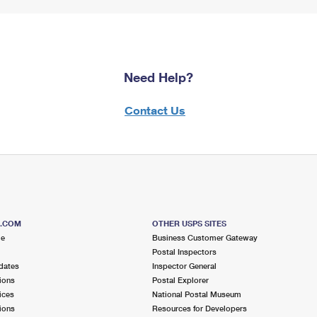
Need Help?
Contact Us
S.COM
OTHER USPS SITES
me
Business Customer Gateway
Postal Inspectors
dates
Inspector General
ions
Postal Explorer
ices
National Postal Museum
ions
Resources for Developers