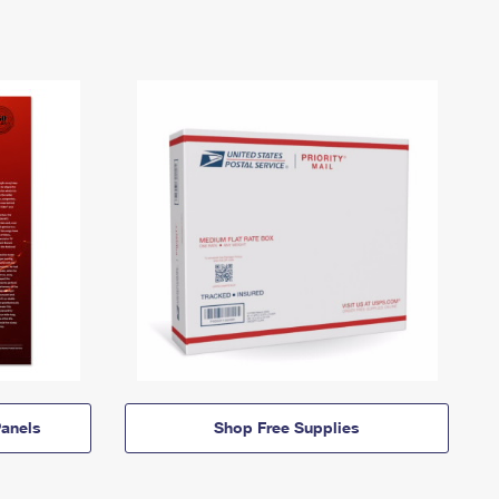
anels
Shop Free Supplies