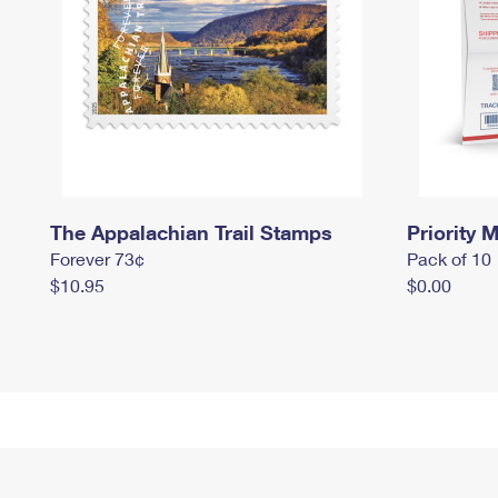
The Appalachian Trail Stamps
Priority M
Forever 73¢
Pack of 10
$10.95
$0.00