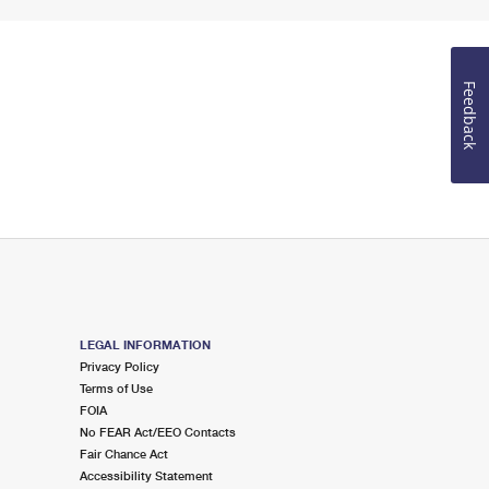
Feedback
LEGAL INFORMATION
Privacy Policy
Terms of Use
FOIA
No FEAR Act/EEO Contacts
Fair Chance Act
Accessibility Statement