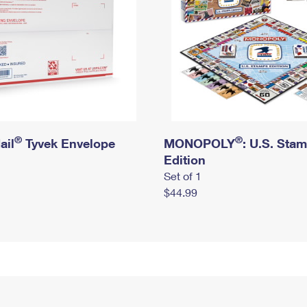
®
®
ail
Tyvek Envelope
MONOPOLY
: U.S. Sta
Edition
Set of 1
$44.99