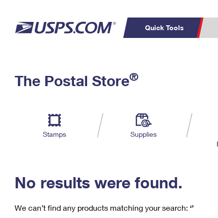
Quick Tools
C
Top Searches
®
The Postal Store
PO BOXES
PASSPORTS
Track a Package
Inf
P
Del
FREE BOXES
L
Stamps
Supplies
P
Schedule a
Calcula
Pickup
No results were found.
We can’t find any products matching your search:
‘’