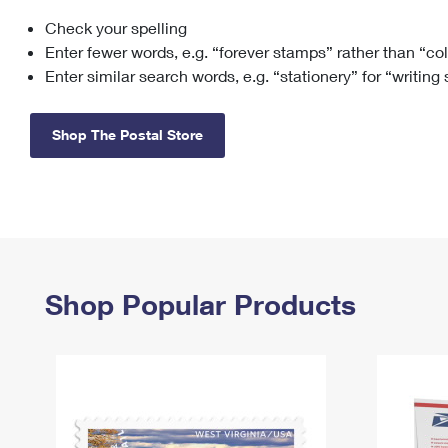
Check your spelling
Change My
Rent/
Address
PO
Enter fewer words, e.g. “forever stamps” rather than “co
Enter similar search words, e.g. “stationery” for “writing
Shop The Postal Store
Shop Popular Products