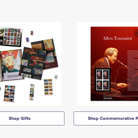
Shop Gifts
Shop Commemorative P