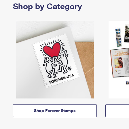
Shop by Category
Shop Forever Stamps