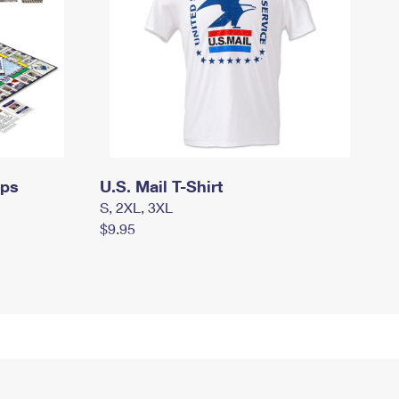
mps
U.S. Mail T-Shirt
S, 2XL, 3XL
$9.95