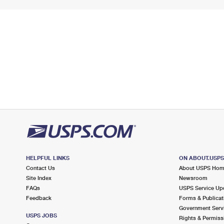
HELPFUL LINKS
ON ABOUT.USP
Contact Us
About USPS Ho
Site Index
Newsroom
FAQs
USPS Service Up
Feedback
Forms & Publicat
Government Serv
USPS JOBS
Rights & Permiss