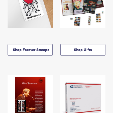
Shop Forever Stamps
Shop Gifts