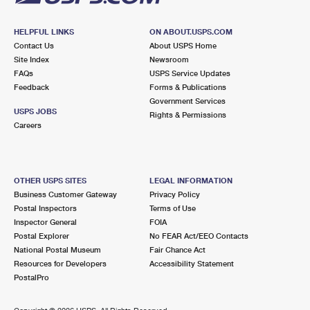
HELPFUL LINKS
ON ABOUT.USPS.COM
Contact Us
About USPS Home
Site Index
Newsroom
FAQs
USPS Service Updates
Feedback
Forms & Publications
Government Services
USPS JOBS
Rights & Permissions
Careers
OTHER USPS SITES
LEGAL INFORMATION
Business Customer Gateway
Privacy Policy
Postal Inspectors
Terms of Use
Inspector General
FOIA
Postal Explorer
No FEAR Act/EEO Contacts
National Postal Museum
Fair Chance Act
Resources for Developers
Accessibility Statement
PostalPro