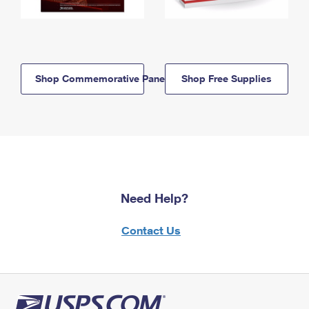
Shop Commemorative Panels
Shop Free Supplies
Need Help?
Contact Us