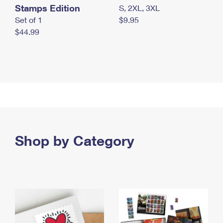
Stamps Edition
S, 2XL, 3XL
Set of 1
$9.95
$44.99
Shop by Category