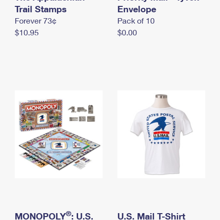
International Business Shipping
Trail Stamps
First-Class Mail International
Envelope
Money Orders
Forever 73¢
Pack of 10
Managing Business Mail
Filing an International Claim
Filing a Claim
$10.95
$0.00
USPS & Web Tools APIs
Requesting an International Refund
Requesting a Refund
Prices
®
MONOPOLY
: U.S.
U.S. Mail T-Shirt