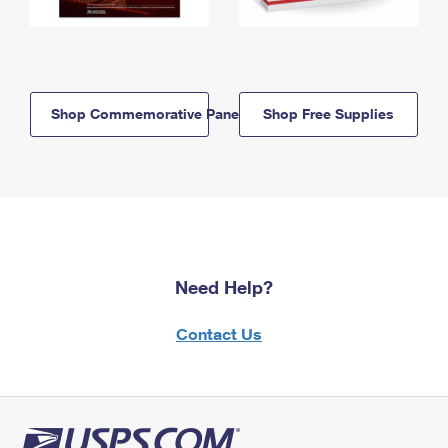
Shop Commemorative Panels
Shop Free Supplies
Need Help?
Contact Us