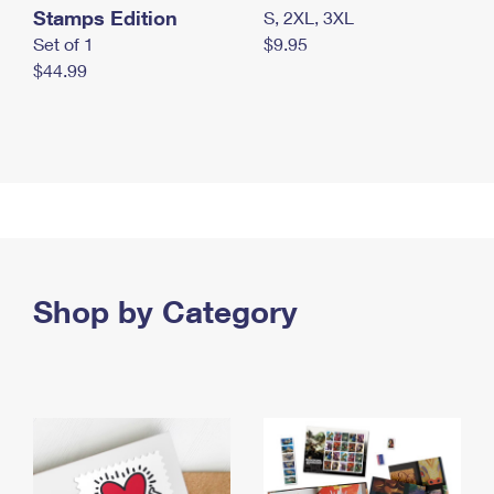
Stamps Edition
S, 2XL, 3XL
Set of 1
$9.95
$44.99
Shop by Category