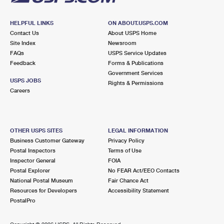
HELPFUL LINKS
ON ABOUT.USPS.COM
Contact Us
About USPS Home
Site Index
Newsroom
FAQs
USPS Service Updates
Feedback
Forms & Publications
Government Services
USPS JOBS
Rights & Permissions
Careers
OTHER USPS SITES
LEGAL INFORMATION
Business Customer Gateway
Privacy Policy
Postal Inspectors
Terms of Use
Inspector General
FOIA
Postal Explorer
No FEAR Act/EEO Contacts
National Postal Museum
Fair Chance Act
Resources for Developers
Accessibility Statement
PostalPro