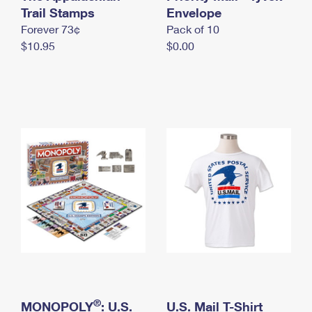
International Business Shipping
Trail Stamps
First-Class Mail International
Envelope
Money Orders
Forever 73¢
Pack of 10
Managing Business Mail
Filing an International Claim
Filing a Claim
$10.95
$0.00
USPS & Web Tools APIs
Requesting an International Refund
Requesting a Refund
Prices
®
MONOPOLY
: U.S.
U.S. Mail T-Shirt