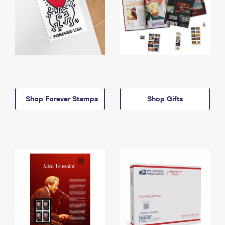
Shop Forever Stamps
Shop Gifts