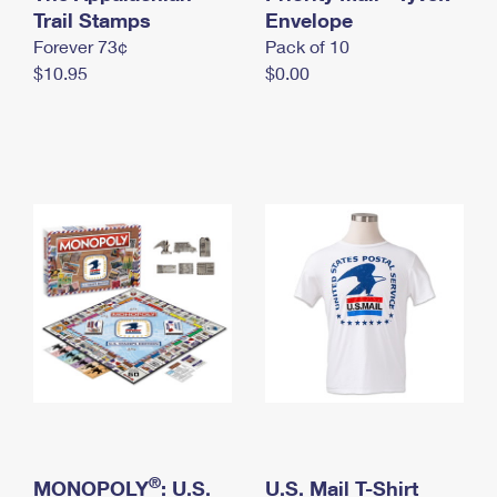
International Business Shipping
Trail Stamps
First-Class Mail International
Envelope
Money Orders
Forever 73¢
Pack of 10
Managing Business Mail
Filing an International Claim
Filing a Claim
$10.95
$0.00
USPS & Web Tools APIs
Requesting an International Refund
Requesting a Refund
Prices
®
MONOPOLY
: U.S.
U.S. Mail T-Shirt