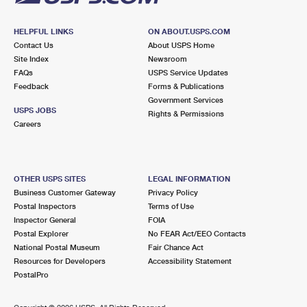
HELPFUL LINKS
ON ABOUT.USPS.COM
Contact Us
About USPS Home
Site Index
Newsroom
FAQs
USPS Service Updates
Feedback
Forms & Publications
Government Services
USPS JOBS
Rights & Permissions
Careers
OTHER USPS SITES
LEGAL INFORMATION
Business Customer Gateway
Privacy Policy
Postal Inspectors
Terms of Use
Inspector General
FOIA
Postal Explorer
No FEAR Act/EEO Contacts
National Postal Museum
Fair Chance Act
Resources for Developers
Accessibility Statement
PostalPro