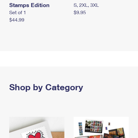
Stamps Edition
S, 2XL, 3XL
Set of 1
$9.95
$44.99
Shop by Category