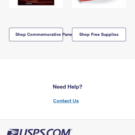
Shop Commemorative Panels
Shop Free Supplies
Need Help?
Contact Us