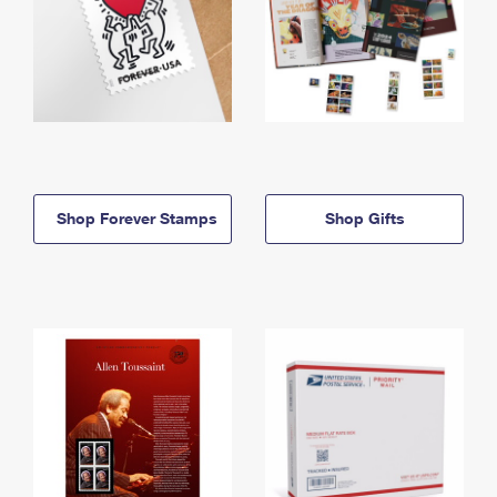
Shop Forever Stamps
Shop Gifts