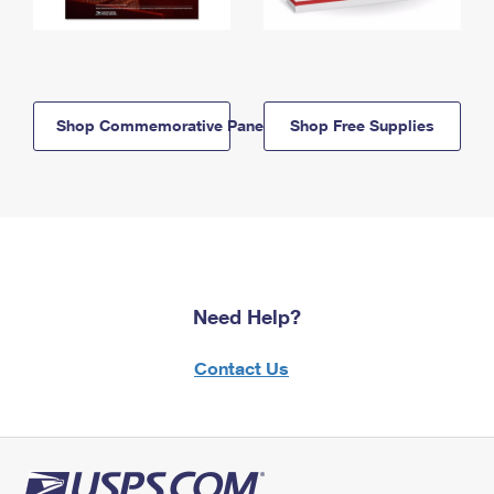
Shop Commemorative Panels
Shop Free Supplies
Need Help?
Contact Us