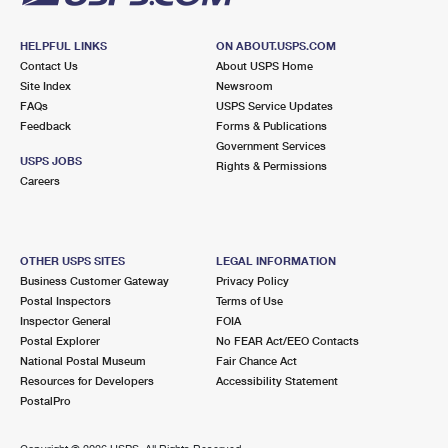
HELPFUL LINKS
ON ABOUT.USPS.COM
Contact Us
About USPS Home
Site Index
Newsroom
FAQs
USPS Service Updates
Feedback
Forms & Publications
Government Services
USPS JOBS
Rights & Permissions
Careers
OTHER USPS SITES
LEGAL INFORMATION
Business Customer Gateway
Privacy Policy
Postal Inspectors
Terms of Use
Inspector General
FOIA
Postal Explorer
No FEAR Act/EEO Contacts
National Postal Museum
Fair Chance Act
Resources for Developers
Accessibility Statement
PostalPro