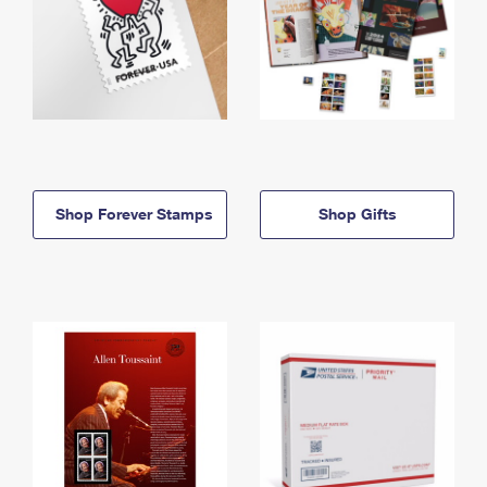
Shop Forever Stamps
Shop Gifts