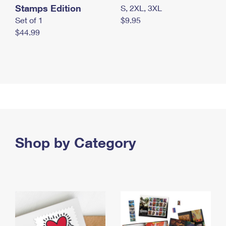
Stamps Edition
S, 2XL, 3XL
Set of 1
$9.95
$44.99
Shop by Category