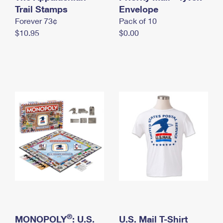
International Business Shipping
Trail Stamps
First-Class Mail International
Envelope
Money Orders
Forever 73¢
Pack of 10
Managing Business Mail
Filing an International Claim
Filing a Claim
$10.95
$0.00
USPS & Web Tools APIs
Requesting an International Refund
Requesting a Refund
Prices
®
MONOPOLY
: U.S.
U.S. Mail T-Shirt