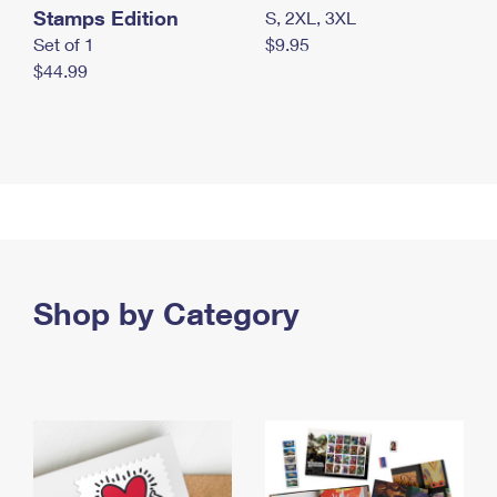
Stamps Edition
S, 2XL, 3XL
Set of 1
$9.95
$44.99
Shop by Category