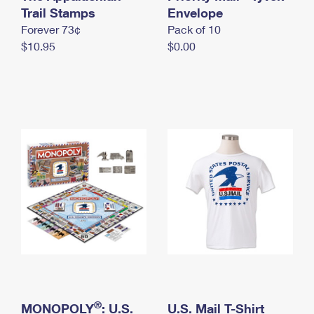
International Business Shipping
Trail Stamps
First-Class Mail International
Envelope
Money Orders
Forever 73¢
Pack of 10
Managing Business Mail
Filing an International Claim
Filing a Claim
$10.95
$0.00
USPS & Web Tools APIs
Requesting an International Refund
Requesting a Refund
Prices
®
MONOPOLY
: U.S.
U.S. Mail T-Shirt