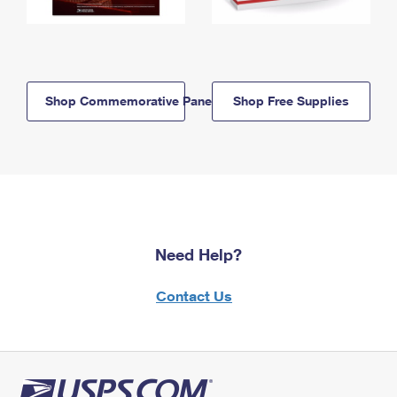
Shop Commemorative Panels
Shop Free Supplies
Need Help?
Contact Us