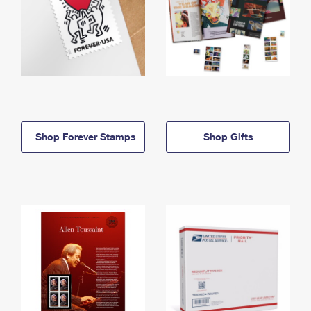
Shop Forever Stamps
Shop Gifts