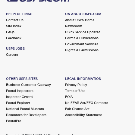
HELPFUL LINKS
ON ABOUT.USPS.COM
Contact Us
About USPS Home
Site Index
Newsroom
FAQs
USPS Service Updates
Feedback
Forms & Publications
Government Services
USPS JOBS
Rights & Permissions
Careers
OTHER USPS SITES
LEGAL INFORMATION
Business Customer Gateway
Privacy Policy
Postal Inspectors
Terms of Use
Inspector General
FOIA
Postal Explorer
No FEAR Act/EEO Contacts
National Postal Museum
Fair Chance Act
Resources for Developers
Accessibility Statement
PostalPro