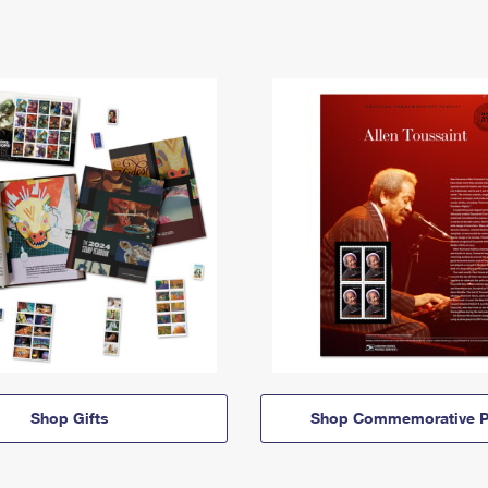
Shop Gifts
Shop Commemorative P