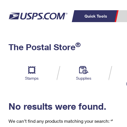
Quick Tools
C
Top Searches
®
The Postal Store
PO BOXES
PASSPORTS
Track a Package
Inf
P
Del
FREE BOXES
L
Stamps
Supplies
P
Schedule a
Calcula
Pickup
No results were found.
We can’t find any products matching your search:
‘’