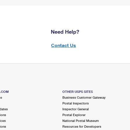
Need Help?
Contact Us
S.COM
OTHER USPS SITES
me
Business Customer Gateway
Postal Inspectors
dates
Inspector General
ions
Postal Explorer
ices
National Postal Museum
ions
Resources for Developers