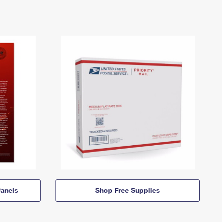
anels
Shop Free Supplies