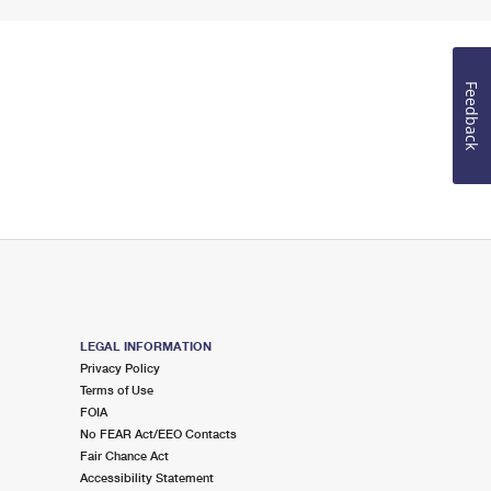
Feedback
LEGAL INFORMATION
Privacy Policy
Terms of Use
FOIA
No FEAR Act/EEO Contacts
Fair Chance Act
Accessibility Statement