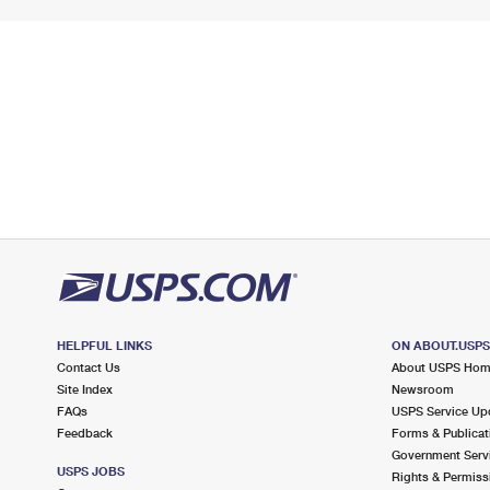
HELPFUL LINKS
ON ABOUT.USP
Contact Us
About USPS Ho
Site Index
Newsroom
FAQs
USPS Service Up
Feedback
Forms & Publicat
Government Serv
USPS JOBS
Rights & Permiss