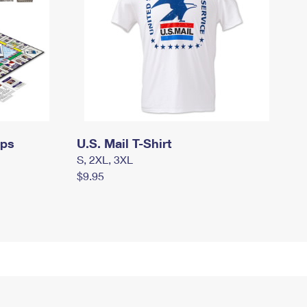
mps
U.S. Mail T-Shirt
S, 2XL, 3XL
$9.95