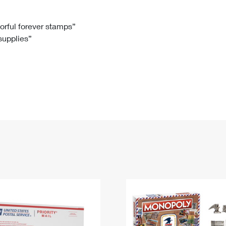
Tracking
Rent or Renew PO Box
Business Supplies
Renew a
Free Boxes
Click-N-Ship
Look Up
 Box
HS Codes
lorful forever stamps”
 supplies”
Transit Time Map