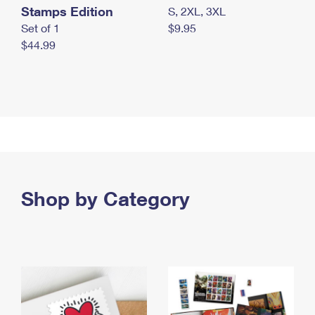
Stamps Edition
S, 2XL, 3XL
Set of 1
$9.95
$44.99
Shop by Category