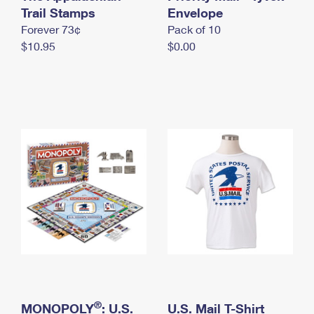
International Business Shipping
Trail Stamps
First-Class Mail International
Envelope
Money Orders
Forever 73¢
Pack of 10
Managing Business Mail
Filing an International Claim
Filing a Claim
$10.95
$0.00
USPS & Web Tools APIs
Requesting an International Refund
Requesting a Refund
Prices
®
MONOPOLY
: U.S.
U.S. Mail T-Shirt