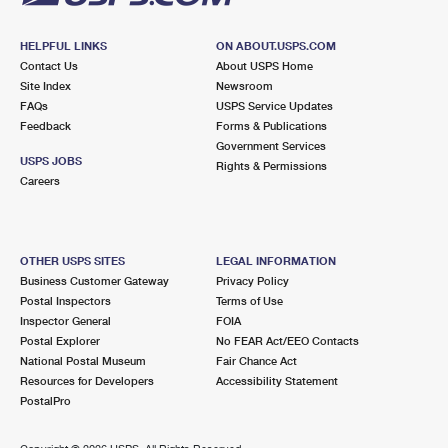
HELPFUL LINKS
ON ABOUT.USPS.COM
Contact Us
About USPS Home
Site Index
Newsroom
FAQs
USPS Service Updates
Feedback
Forms & Publications
Government Services
USPS JOBS
Rights & Permissions
Careers
OTHER USPS SITES
LEGAL INFORMATION
Business Customer Gateway
Privacy Policy
Postal Inspectors
Terms of Use
Inspector General
FOIA
Postal Explorer
No FEAR Act/EEO Contacts
National Postal Museum
Fair Chance Act
Resources for Developers
Accessibility Statement
PostalPro