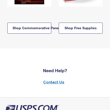
Shop Commemorative Panels
Shop Free Supplies
Need Help?
Contact Us