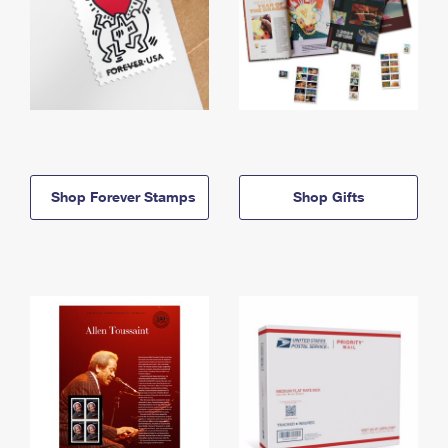
Shop Forever Stamps
Shop Gifts