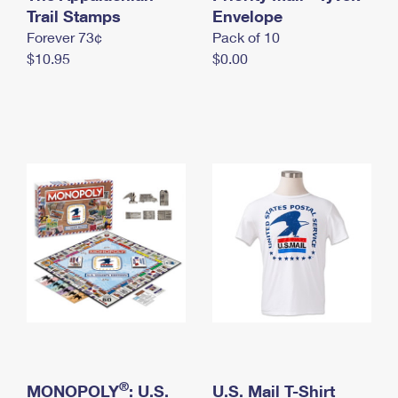
International Business Shipping
Trail Stamps
First-Class Mail International
Envelope
Money Orders
Forever 73¢
Pack of 10
Managing Business Mail
Filing an International Claim
Filing a Claim
$10.95
$0.00
USPS & Web Tools APIs
Requesting an International Refund
Requesting a Refund
Prices
®
MONOPOLY
: U.S.
U.S. Mail T-Shirt