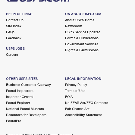
HELPFUL LINKS
ON ABOUT.USPS.COM
Contact Us
About USPS Home
Site Index
Newsroom
FAQs
USPS Service Updates
Feedback
Forms & Publications
Government Services
USPS JOBS
Rights & Permissions
Careers
OTHER USPS SITES
LEGAL INFORMATION
Business Customer Gateway
Privacy Policy
Postal Inspectors
Terms of Use
Inspector General
FOIA
Postal Explorer
No FEAR Act/EEO Contacts
National Postal Museum
Fair Chance Act
Resources for Developers
Accessibility Statement
PostalPro