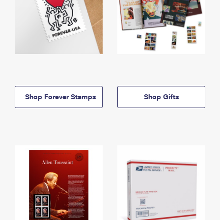
Shop Forever Stamps
Shop Gifts