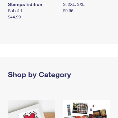
Stamps Edition
S, 2XL, 3XL
Set of 1
$9.95
$44.99
Shop by Category