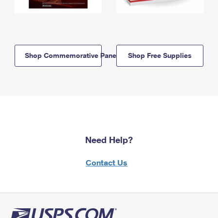
Shop Commemorative Panels
Shop Free Supplies
Need Help?
Contact Us