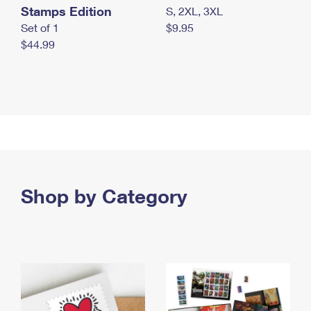
Stamps Edition
S, 2XL, 3XL
Set of 1
$9.95
$44.99
Shop by Category