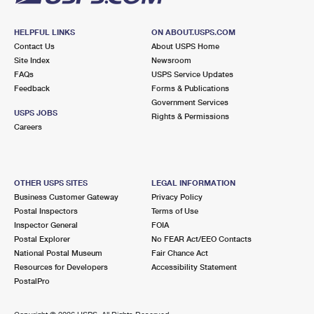
HELPFUL LINKS
ON ABOUT.USPS.COM
Contact Us
About USPS Home
Site Index
Newsroom
FAQs
USPS Service Updates
Feedback
Forms & Publications
Government Services
USPS JOBS
Rights & Permissions
Careers
OTHER USPS SITES
LEGAL INFORMATION
Business Customer Gateway
Privacy Policy
Postal Inspectors
Terms of Use
Inspector General
FOIA
Postal Explorer
No FEAR Act/EEO Contacts
National Postal Museum
Fair Chance Act
Resources for Developers
Accessibility Statement
PostalPro