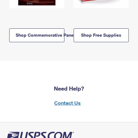
Shop Commemorative Panels
Shop Free Supplies
Need Help?
Contact Us