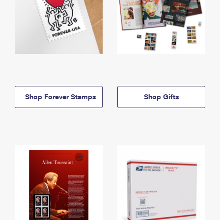
Shop Forever Stamps
Shop Gifts