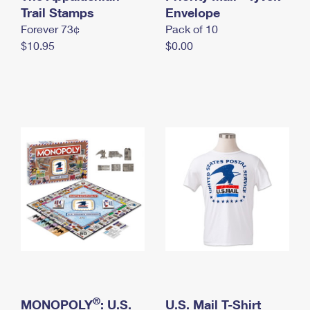
International Business Shipping
Trail Stamps
First-Class Mail International
Envelope
Money Orders
Forever 73¢
Pack of 10
Managing Business Mail
Filing an International Claim
Filing a Claim
$10.95
$0.00
USPS & Web Tools APIs
Requesting an International Refund
Requesting a Refund
Prices
®
MONOPOLY
: U.S.
U.S. Mail T-Shirt