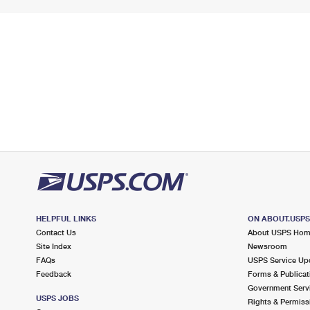
HELPFUL LINKS
ON ABOUT.USP
Contact Us
About USPS Ho
Site Index
Newsroom
FAQs
USPS Service Up
Feedback
Forms & Publicat
Government Serv
USPS JOBS
Rights & Permiss