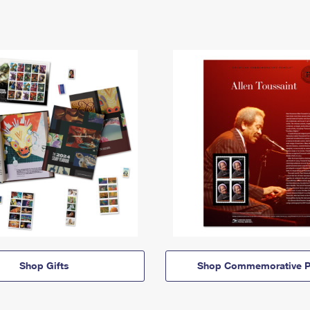
Shop Gifts
Shop Commemorative P