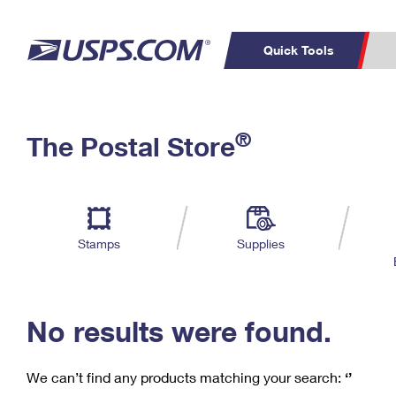
Quick Tools
C
Top Searches
®
The Postal Store
PO BOXES
PASSPORTS
Track a Package
Inf
P
Del
FREE BOXES
L
Stamps
Supplies
P
Schedule a
Calcula
Pickup
No results were found.
We can’t find any products matching your search:
‘’