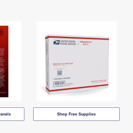
anels
Shop Free Supplies