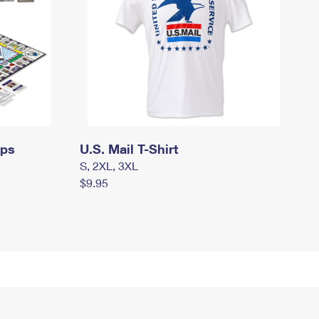
mps
U.S. Mail T-Shirt
S, 2XL, 3XL
$9.95