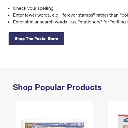
Check your spelling
Change My
Rent/
Address
PO
Enter fewer words, e.g. “forever stamps” rather than “co
Enter similar search words, e.g. “stationery” for “writing
Shop The Postal Store
Shop Popular Products