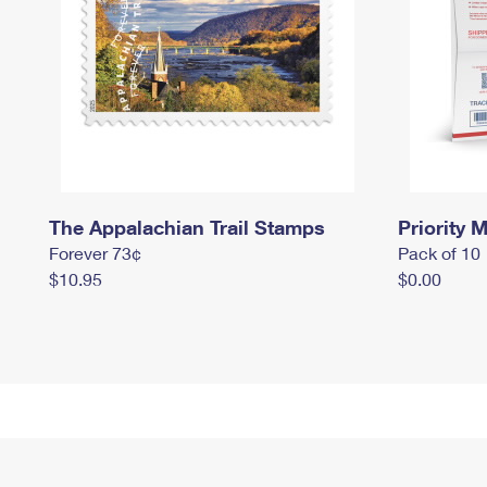
The Appalachian Trail Stamps
Priority M
Forever 73¢
Pack of 10
$10.95
$0.00