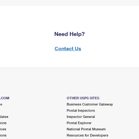
Need Help?
Contact Us
S.COM
OTHER USPS SITES
me
Business Customer Gateway
Postal Inspectors
dates
Inspector General
ions
Postal Explorer
ices
National Postal Museum
ions
Resources for Developers