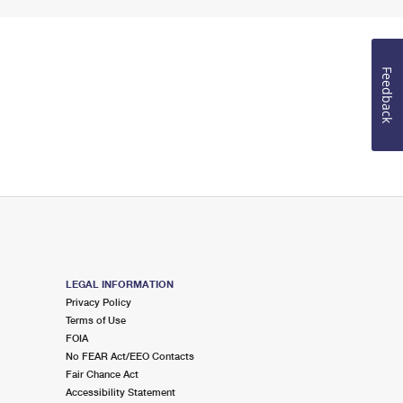
Feedback
LEGAL INFORMATION
Privacy Policy
Terms of Use
FOIA
No FEAR Act/EEO Contacts
Fair Chance Act
Accessibility Statement