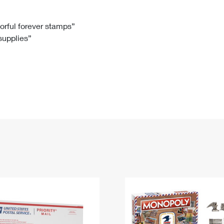
Tracking
Rent or Renew PO Box
Business Supplies
Renew a
Free Boxes
Click-N-Ship
Look Up
 Box
HS Codes
lorful forever stamps”
 supplies”
Transit Time Map