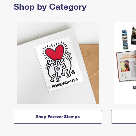
Shop by Category
Shop Forever Stamps