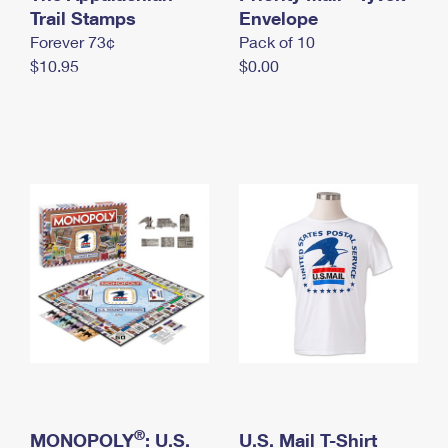
International Business Shipping
Trail Stamps
First-Class Mail International
Envelope
Money Orders
Forever 73¢
Pack of 10
Managing Business Mail
Filing an International Claim
Filing a Claim
$10.95
$0.00
USPS & Web Tools APIs
Requesting an International Refund
Requesting a Refund
Prices
®
MONOPOLY
: U.S.
U.S. Mail T-Shirt