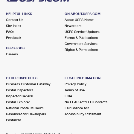
HELPFUL LINKS
ON ABOUT.USPS.COM
Contact Us
About USPS Home
Site Index
Newsroom
FAQs
USPS Service Updates
Feedback
Forms & Publications
Government Services
USPS JOBS
Rights & Permissions
Careers
OTHER USPS SITES
LEGAL INFORMATION
Business Customer Gateway
Privacy Policy
Postal Inspectors
Terms of Use
Inspector General
FOIA
Postal Explorer
No FEAR Act/EEO Contacts
National Postal Museum
Fair Chance Act
Resources for Developers
Accessibility Statement
PostalPro