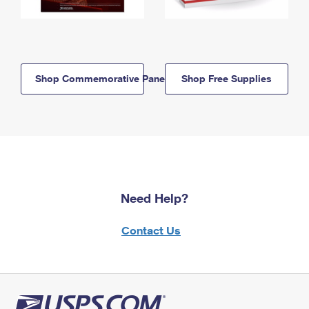
Shop Commemorative Panels
Shop Free Supplies
Need Help?
Contact Us