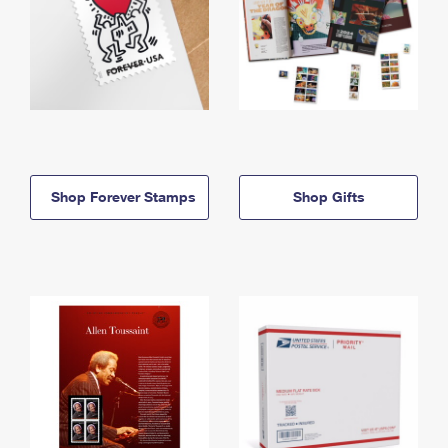
Shop Forever Stamps
Shop Gifts