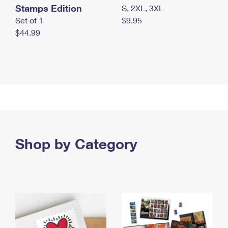
Stamps Edition
S, 2XL, 3XL
Set of 1
$9.95
$44.99
Shop by Category