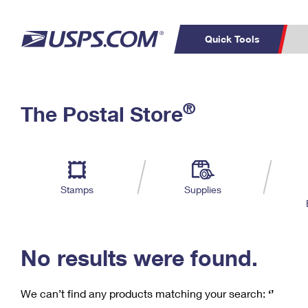
Quick Tools
C
Top Searches
®
The Postal Store
PO BOXES
PASSPORTS
Track a Package
Inf
P
Del
FREE BOXES
L
Stamps
Supplies
P
Schedule a
Calcula
Pickup
No results were found.
We can’t find any products matching your search:
‘’