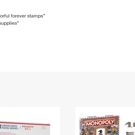
Tracking
Rent or Renew PO Box
Business Supplies
Renew a
Free Boxes
Click-N-Ship
Look Up
 Box
HS Codes
lorful forever stamps”
 supplies”
Transit Time Map