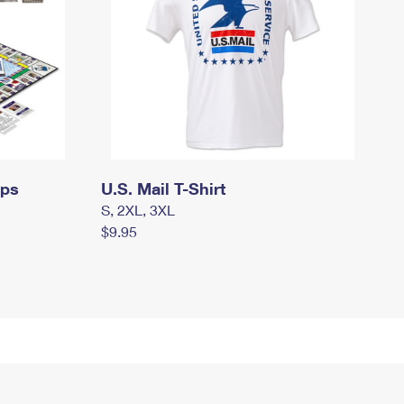
mps
U.S. Mail T-Shirt
S, 2XL, 3XL
$9.95