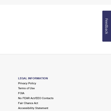
Feedback
LEGAL INFORMATION
Privacy Policy
Terms of Use
FOIA
No FEAR Act/EEO Contacts
Fair Chance Act
Accessibility Statement