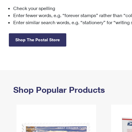
Check your spelling
Change My
Rent/
Address
PO
Enter fewer words, e.g. “forever stamps” rather than “co
Enter similar search words, e.g. “stationery” for “writing
Shop The Postal Store
Shop Popular Products