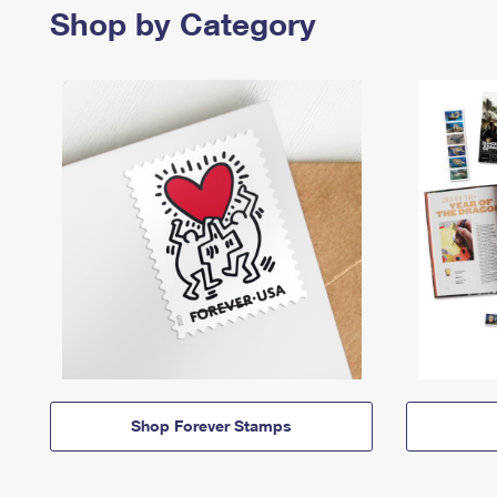
Shop by Category
Shop Forever Stamps