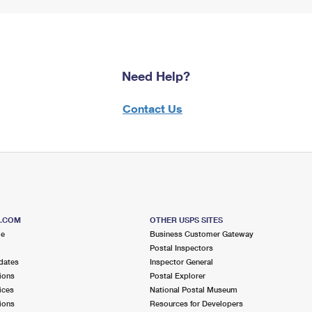
Need Help?
Contact Us
S.COM
OTHER USPS SITES
me
Business Customer Gateway
Postal Inspectors
dates
Inspector General
ions
Postal Explorer
ices
National Postal Museum
ions
Resources for Developers