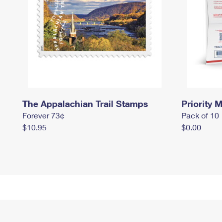
The Appalachian Trail Stamps
Priority M
Forever 73¢
Pack of 10
$10.95
$0.00