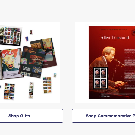
Shop Gifts
Shop Commemorative P