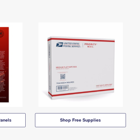
anels
Shop Free Supplies