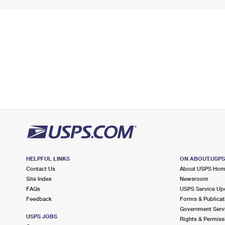
HELPFUL LINKS
ON ABOUT.USP
Contact Us
About USPS Ho
Site Index
Newsroom
FAQs
USPS Service Up
Feedback
Forms & Publicat
Government Serv
USPS JOBS
Rights & Permiss