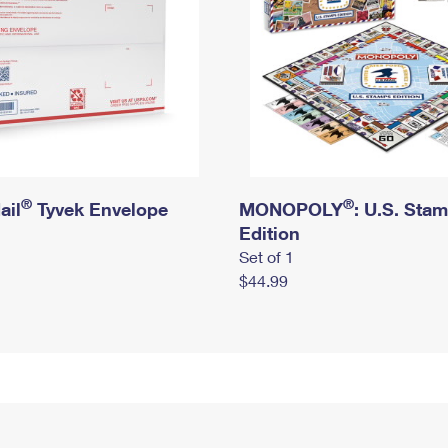
®
®
ail
Tyvek Envelope
MONOPOLY
: U.S. Sta
Edition
Set of 1
$44.99