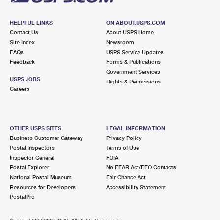
HELPFUL LINKS
ON ABOUT.USPS.COM
Contact Us
About USPS Home
Site Index
Newsroom
FAQs
USPS Service Updates
Feedback
Forms & Publications
Government Services
USPS JOBS
Rights & Permissions
Careers
OTHER USPS SITES
LEGAL INFORMATION
Business Customer Gateway
Privacy Policy
Postal Inspectors
Terms of Use
Inspector General
FOIA
Postal Explorer
No FEAR Act/EEO Contacts
National Postal Museum
Fair Chance Act
Resources for Developers
Accessibility Statement
PostalPro