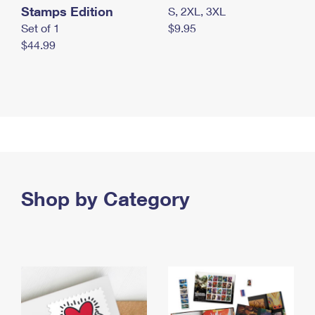
Stamps Edition
S, 2XL, 3XL
Set of 1
$9.95
$44.99
Shop by Category