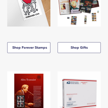
Shop Forever Stamps
Shop Gifts