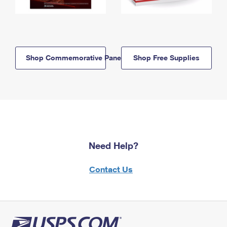
Shop Commemorative Panels
Shop Free Supplies
Need Help?
Contact Us