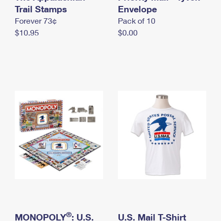
International Business Shipping
Trail Stamps
First-Class Mail International
Envelope
Money Orders
Forever 73¢
Pack of 10
Managing Business Mail
Filing an International Claim
Filing a Claim
$10.95
$0.00
USPS & Web Tools APIs
Requesting an International Refund
Requesting a Refund
Prices
®
MONOPOLY
: U.S.
U.S. Mail T-Shirt