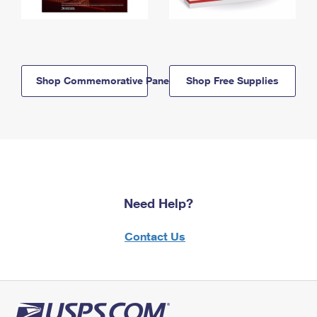
Shop Commemorative Panels
Shop Free Supplies
Need Help?
Contact Us