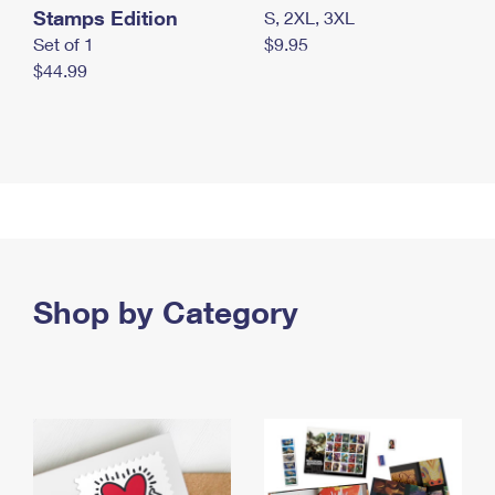
Stamps Edition
S, 2XL, 3XL
Set of 1
$9.95
$44.99
Shop by Category