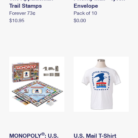
International Business Shipping
Trail Stamps
First-Class Mail International
Envelope
Money Orders
Forever 73¢
Pack of 10
Managing Business Mail
Filing an International Claim
Filing a Claim
$10.95
$0.00
USPS & Web Tools APIs
Requesting an International Refund
Requesting a Refund
Prices
®
MONOPOLY
: U.S.
U.S. Mail T-Shirt