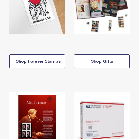
Shop Forever Stamps
Shop Gifts