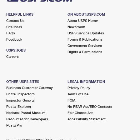
HELPFUL LINKS
ON ABOUT.USPS.COM
Contact Us
About USPS Home
Site Index
Newsroom
FAQs
USPS Service Updates
Feedback
Forms & Publications
Government Services
USPS JOBS
Rights & Permissions
Careers
OTHER USPS SITES
LEGAL INFORMATION
Business Customer Gateway
Privacy Policy
Postal Inspectors
Terms of Use
Inspector General
FOIA
Postal Explorer
No FEAR Act/EEO Contacts
National Postal Museum
Fair Chance Act
Resources for Developers
Accessibility Statement
PostalPro