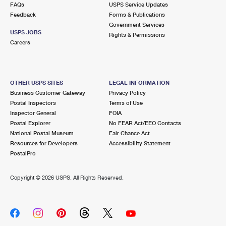
FAQs
USPS Service Updates
Feedback
Forms & Publications
Government Services
USPS JOBS
Rights & Permissions
Careers
OTHER USPS SITES
LEGAL INFORMATION
Business Customer Gateway
Privacy Policy
Postal Inspectors
Terms of Use
Inspector General
FOIA
Postal Explorer
No FEAR Act/EEO Contacts
National Postal Museum
Fair Chance Act
Resources for Developers
Accessibility Statement
PostalPro
Copyright ©
2026 USPS. All Rights Reserved.