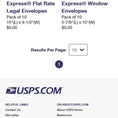
Express® Flat Rate
Express® Window
International Business Shipping
First-Class Mail International
Money Orders
Legal Envelopes
Envelopes
Managing Business Mail
Filing an International Claim
Pack of 10
Filing a Claim
Pack of 10
15"(L) x 9-1/2"(W)
5-7/8"(L) x 10"(W)
USPS & Web Tools APIs
Requesting an International Refund
$0.00
$0.00
Requesting a Refund
Prices
Results Per Page:
1
HELPFUL LINKS
ON ABOUT.USPS.COM
Contact Us
About USPS Home
Site Index
Newsroom