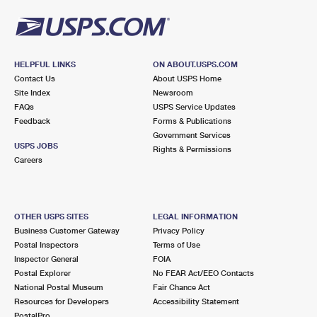
HELPFUL LINKS
ON ABOUT.USPS.COM
Contact Us
About USPS Home
Site Index
Newsroom
FAQs
USPS Service Updates
Feedback
Forms & Publications
Government Services
USPS JOBS
Rights & Permissions
Careers
OTHER USPS SITES
LEGAL INFORMATION
Business Customer Gateway
Privacy Policy
Postal Inspectors
Terms of Use
Inspector General
FOIA
Postal Explorer
No FEAR Act/EEO Contacts
National Postal Museum
Fair Chance Act
Resources for Developers
Accessibility Statement
PostalPro