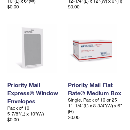
10"(L) x 6"(W)
12-1/4"(L) x 12"(W) x 6"(H)
$0.00
$0.00
Priority Mail
Priority Mail Flat
Express® Window
Rate® Medium Box
Single, Pack of 10 or 25
Envelopes
11-1/4"(L) x 8-3/4"(W) x 6"
Pack of 10
(H)
5-7/8"(L) x 10"(W)
$0.00
$0.00