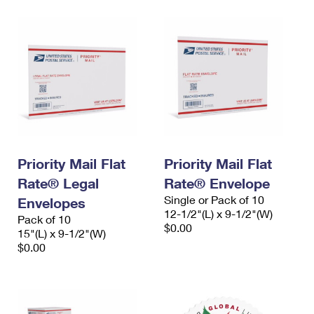
Priority Mail Flat
Priority Mail Flat
Rate® Legal
Rate® Envelope
Single or Pack of 10
Envelopes
12-1/2"(L) x 9-1/2"(W)
Pack of 10
$0.00
15"(L) x 9-1/2"(W)
$0.00