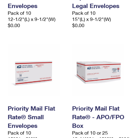
Envelopes
Legal Envelopes
Pack of 10
Pack of 10
12-1/2"(L) x 9-1/2"(W)
15"(L) x 9-1/2"(W)
$0.00
$0.00
Priority Mail Flat
Priority Mail Flat
Rate® Small
Rate® - APO/FPO
Envelopes
Box
Pack of 10
Pack of 10 or 25