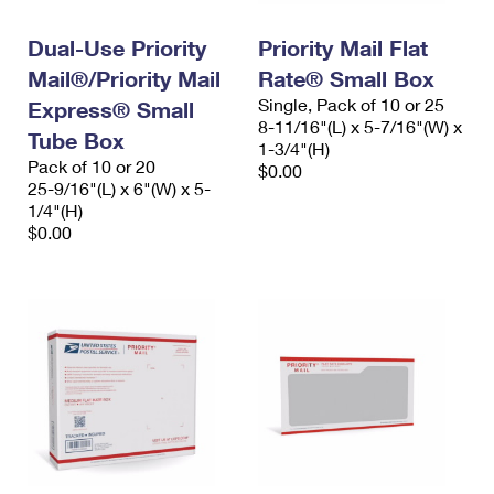
PO Boxes
Customized Direct Mail
Ship to USPS Smart Locker
Shipping Internationally Online
Dual-Use Priority
Priority Mail Flat
Mailbox Guidelines
Political Mail
Label Broker
Mail®/Priority Mail
Rate® Small Box
International Insurance & Extra Services
Mail for the Deceased
Promotions & Incentives
Single, Pack of 10 or 25
Express® Small
Custom Mail, Cards, & Envelopes
8-11/16"(L) x 5-7/16"(W) x
Completing Customs Forms
Tube Box
Informed Delivery Marketing
1-3/4"(H)
Postage Prices
Pack of 10 or 20
$0.00
Military & Diplomatic Mail
25-9/16"(L) x 6"(W) x 5-
USPS Connect
Mail & Shipping Services
1/4"(H)
Sending Money Abroad
$0.00
eCommerce
Priority Mail Express
Passports
Local
Priority Mail
Comparing International Shipping
Postage Options
Services
USPS Ground Advantage
Verifying Postage
Priority Mail Express International
First-Class Mail
Returns Services
Priority Mail International
Military & Diplomatic Mail
Label Broker for Business
First-Class Package International Service
Redirecting a Package