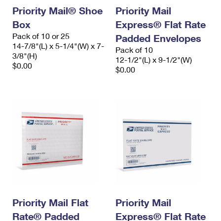
Priority Mail® Shoe
Priority Mail
Box
Express® Flat Rate
Pack of 10 or 25
Padded Envelopes
14-7/8"(L) x 5-1/4"(W) x 7-
Pack of 10
3/8"(H)
12-1/2"(L) x 9-1/2"(W)
$0.00
$0.00
Priority Mail Flat
Priority Mail
Rate® Padded
Express® Flat Rate