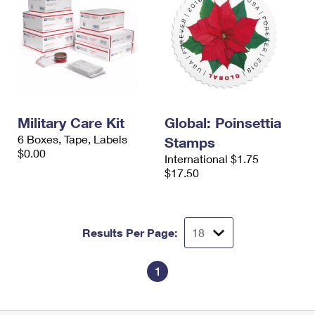
Military Care Kit
Global: Poinsettia
6 Boxes, Tape, Labels
Stamps
$0.00
International $1.75
$17.50
Results Per Page:
1