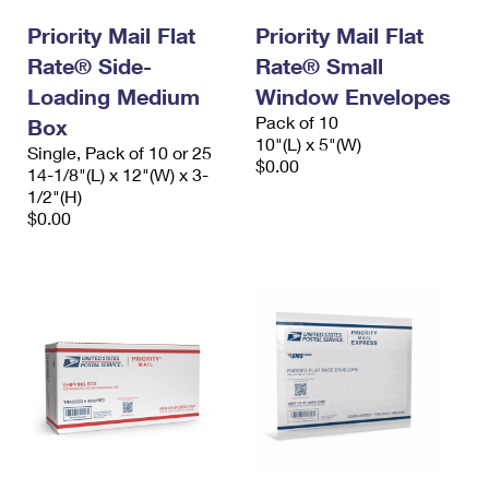
International Business Shipping
First-Class Mail International
Money Orders
Priority Mail Flat
Priority Mail Flat
Managing Business Mail
Rate® Side-
Filing an International Claim
Rate® Small
Filing a Claim
Loading Medium
Window Envelopes
USPS & Web Tools APIs
Requesting an International Refund
Requesting a Refund
Pack of 10
Box
10"(L) x 5"(W)
Prices
Single, Pack of 10 or 25
$0.00
14-1/8"(L) x 12"(W) x 3-
1/2"(H)
$0.00