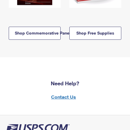
Shop Commemorative Panels
Shop Free Supplies
Need Help?
Contact Us