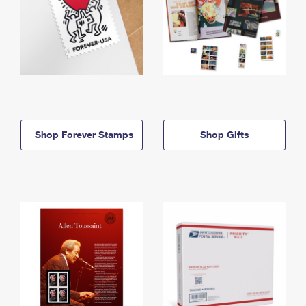
Shop Forever Stamps
Shop Gifts