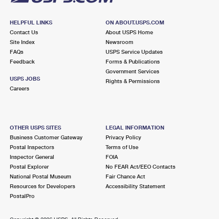
HELPFUL LINKS
ON ABOUT.USPS.COM
Contact Us
About USPS Home
Site Index
Newsroom
FAQs
USPS Service Updates
Feedback
Forms & Publications
Government Services
USPS JOBS
Rights & Permissions
Careers
OTHER USPS SITES
LEGAL INFORMATION
Business Customer Gateway
Privacy Policy
Postal Inspectors
Terms of Use
Inspector General
FOIA
Postal Explorer
No FEAR Act/EEO Contacts
National Postal Museum
Fair Chance Act
Resources for Developers
Accessibility Statement
PostalPro