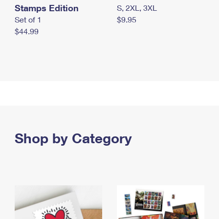
Stamps Edition
S, 2XL, 3XL
Set of 1
$9.95
$44.99
Shop by Category