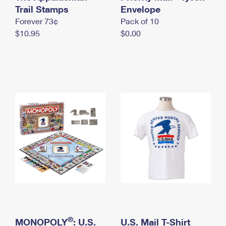
International Business Shipping
Trail Stamps
First-Class Mail International
Envelope
Money Orders
Forever 73¢
Pack of 10
Managing Business Mail
Filing an International Claim
Filing a Claim
$10.95
$0.00
USPS & Web Tools APIs
Requesting an International Refund
Requesting a Refund
Prices
®
MONOPOLY
: U.S.
U.S. Mail T-Shirt