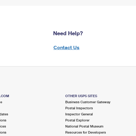
Need Help?
Contact Us
S.COM
OTHER USPS SITES
me
Business Customer Gateway
Postal Inspectors
dates
Inspector General
ions
Postal Explorer
ices
National Postal Museum
ions
Resources for Developers