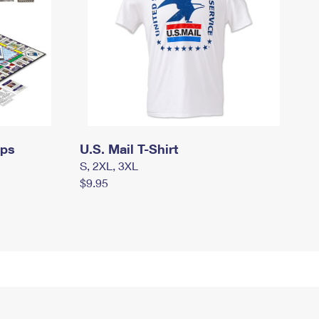
mps
U.S. Mail T-Shirt
S, 2XL, 3XL
$9.95