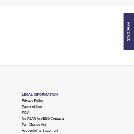
Feedback
LEGAL INFORMATION
Privacy Policy
Terms of Use
FOIA
No FEAR Act/EEO Contacts
Fair Chance Act
Accessibility Statement