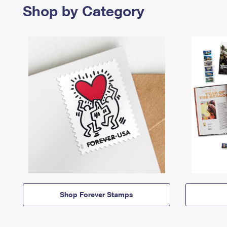
Shop by Category
Shop Forever Stamps