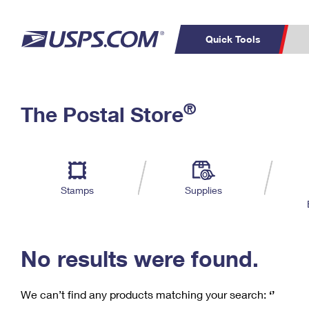
Quick Tools
C
Top Searches
®
The Postal Store
PO BOXES
PASSPORTS
Track a Package
Inf
P
Del
FREE BOXES
L
Stamps
Supplies
P
Schedule a
Calcula
Pickup
No results were found.
We can’t find any products matching your search:
‘’