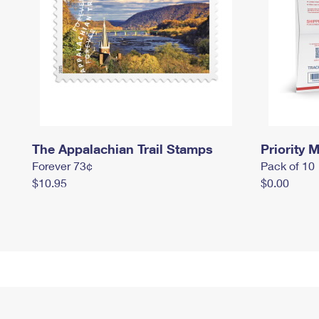
The Appalachian Trail Stamps
Priority M
Forever 73¢
Pack of 10
$10.95
$0.00