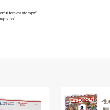
Tracking
Rent or Renew PO Box
Business Supplies
Renew a
Free Boxes
Click-N-Ship
Look Up
 Box
HS Codes
lorful forever stamps”
 supplies”
Transit Time Map