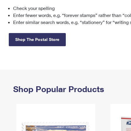
Check your spelling
Change My
Rent/
Address
PO
Enter fewer words, e.g. “forever stamps” rather than “co
Enter similar search words, e.g. “stationery” for “writing
Shop The Postal Store
Shop Popular Products