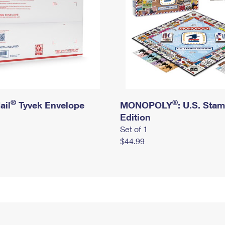
®
®
ail
Tyvek Envelope
MONOPOLY
: U.S. Sta
Edition
Set of 1
$44.99