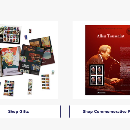
Shop Gifts
Shop Commemorative P