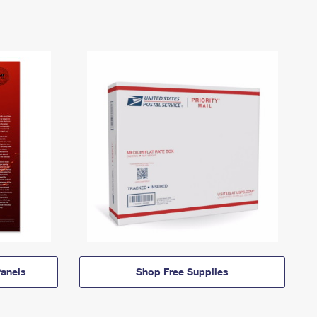
anels
Shop Free Supplies