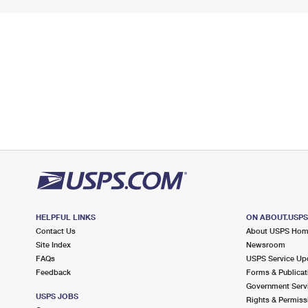
HELPFUL LINKS
ON ABOUT.USP
Contact Us
About USPS Ho
Site Index
Newsroom
FAQs
USPS Service Up
Feedback
Forms & Publicat
Government Serv
USPS JOBS
Rights & Permiss