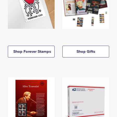
Shop Forever Stamps
Shop Gifts