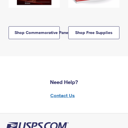
Shop Commemorative Panels
Shop Free Supplies
Need Help?
Contact Us