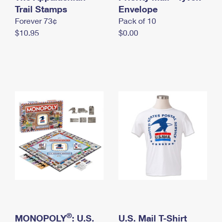
International Business Shipping
Trail Stamps
First-Class Mail International
Envelope
Money Orders
Forever 73¢
Pack of 10
Managing Business Mail
Filing an International Claim
Filing a Claim
$10.95
$0.00
USPS & Web Tools APIs
Requesting an International Refund
Requesting a Refund
Prices
®
MONOPOLY
: U.S.
U.S. Mail T-Shirt