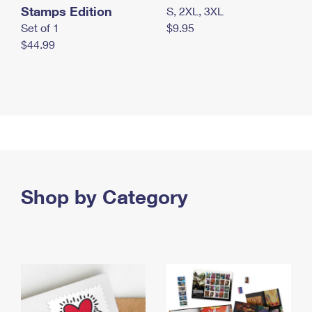
Stamps Edition
S, 2XL, 3XL
Set of 1
$9.95
$44.99
Shop by Category