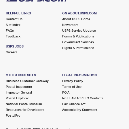
HELPFUL LINKS
ON ABOUT.USPS.COM
Contact Us
About USPS Home
Site Index
Newsroom
FAQs
USPS Service Updates
Feedback
Forms & Publications
Government Services
USPS JOBS
Rights & Permissions
Careers
OTHER USPS SITES
LEGAL INFORMATION
Business Customer Gateway
Privacy Policy
Postal Inspectors
Terms of Use
Inspector General
FOIA
Postal Explorer
No FEAR Act/EEO Contacts
National Postal Museum
Fair Chance Act
Resources for Developers
Accessibility Statement
PostalPro