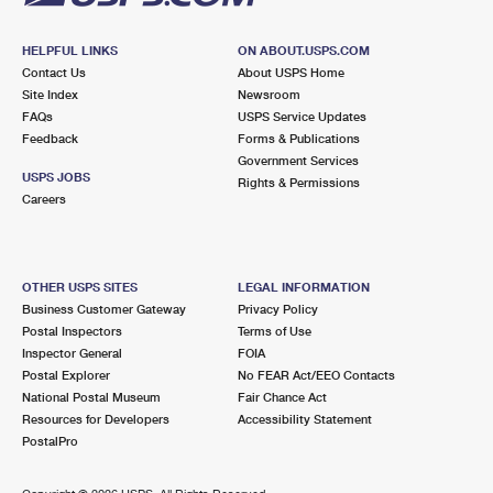
HELPFUL LINKS
ON ABOUT.USPS.COM
Contact Us
About USPS Home
Site Index
Newsroom
FAQs
USPS Service Updates
Feedback
Forms & Publications
Government Services
USPS JOBS
Rights & Permissions
Careers
OTHER USPS SITES
LEGAL INFORMATION
Business Customer Gateway
Privacy Policy
Postal Inspectors
Terms of Use
Inspector General
FOIA
Postal Explorer
No FEAR Act/EEO Contacts
National Postal Museum
Fair Chance Act
Resources for Developers
Accessibility Statement
PostalPro