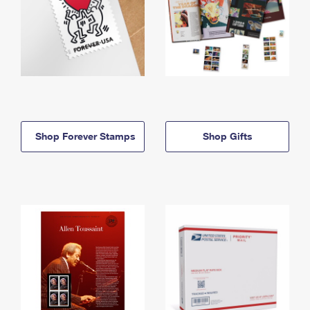
Shop Forever Stamps
Shop Gifts