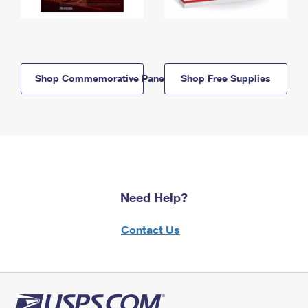
Shop Commemorative Panels
Shop Free Supplies
Need Help?
Contact Us