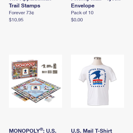
International Business Shipping
Trail Stamps
First-Class Mail International
Envelope
Money Orders
Forever 73¢
Pack of 10
Managing Business Mail
Filing an International Claim
Filing a Claim
$10.95
$0.00
USPS & Web Tools APIs
Requesting an International Refund
Requesting a Refund
Prices
®
MONOPOLY
: U.S.
U.S. Mail T-Shirt