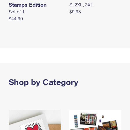
Stamps Edition
S, 2XL, 3XL
Set of 1
$9.95
$44.99
Shop by Category