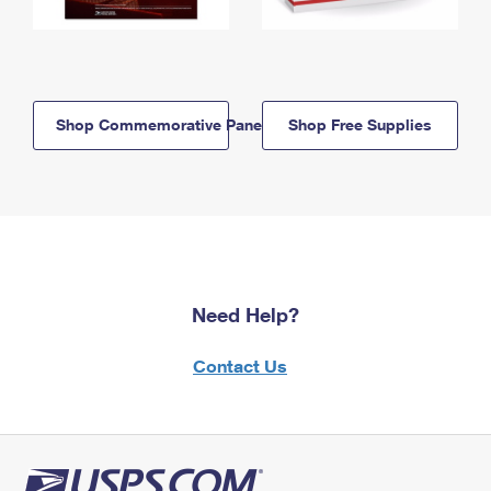
Shop Commemorative Panels
Shop Free Supplies
Need Help?
Contact Us