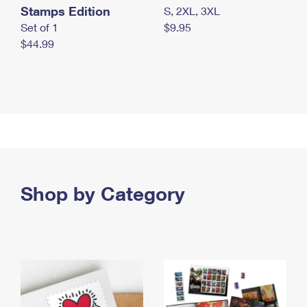
Stamps Edition
S, 2XL, 3XL
Set of 1
$9.95
$44.99
Shop by Category