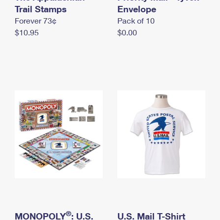
International Business Shipping
Trail Stamps
First-Class Mail International
Envelope
Money Orders
Forever 73¢
Pack of 10
Managing Business Mail
Filing an International Claim
Filing a Claim
$10.95
$0.00
USPS & Web Tools APIs
Requesting an International Refund
Requesting a Refund
Prices
®
MONOPOLY
: U.S.
U.S. Mail T-Shirt