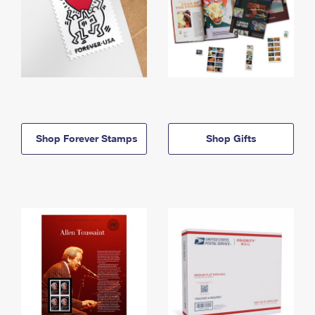
Shop Forever Stamps
Shop Gifts