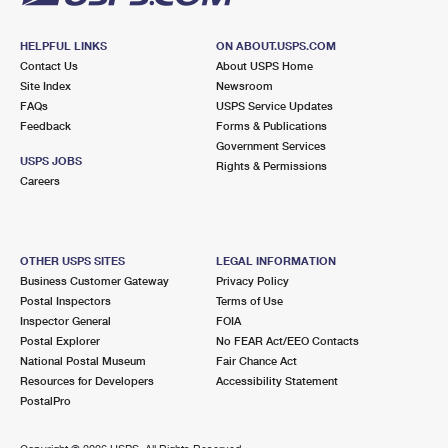
HELPFUL LINKS
ON ABOUT.USPS.COM
Contact Us
About USPS Home
Site Index
Newsroom
FAQs
USPS Service Updates
Feedback
Forms & Publications
Government Services
USPS JOBS
Rights & Permissions
Careers
OTHER USPS SITES
LEGAL INFORMATION
Business Customer Gateway
Privacy Policy
Postal Inspectors
Terms of Use
Inspector General
FOIA
Postal Explorer
No FEAR Act/EEO Contacts
National Postal Museum
Fair Chance Act
Resources for Developers
Accessibility Statement
PostalPro