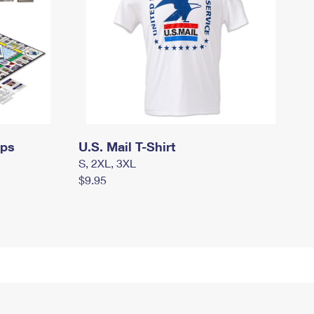
mps
U.S. Mail T-Shirt
S, 2XL, 3XL
$9.95