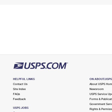
HELPFUL LINKS
ON ABOUT.USP
Contact Us
About USPS Ho
Site Index
Newsroom
FAQs
USPS Service Up
Feedback
Forms & Publicat
Government Serv
USPS JOBS
Rights & Permiss