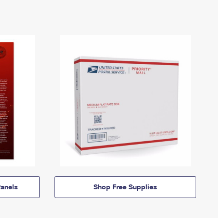
anels
Shop Free Supplies