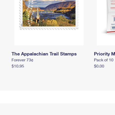
The Appalachian Trail Stamps
Priority M
Forever 73¢
Pack of 10
$10.95
$0.00