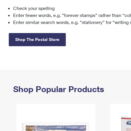
Check your spelling
Change My
Rent/
Address
PO
Enter fewer words, e.g. “forever stamps” rather than “co
Enter similar search words, e.g. “stationery” for “writing
Shop The Postal Store
Shop Popular Products