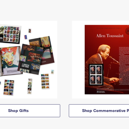
Shop Gifts
Shop Commemorative P