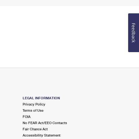
Feedback
LEGAL INFORMATION
Privacy Policy
Terms of Use
FOIA
No FEAR Act/EEO Contacts
Fair Chance Act
Accessibility Statement