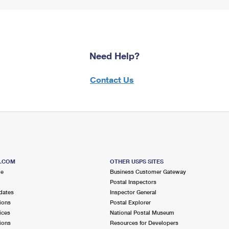
Need Help?
Contact Us
S.COM
OTHER USPS SITES
me
Business Customer Gateway
Postal Inspectors
dates
Inspector General
ions
Postal Explorer
ices
National Postal Museum
ions
Resources for Developers