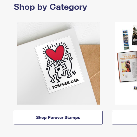
Shop by Category
Shop Forever Stamps