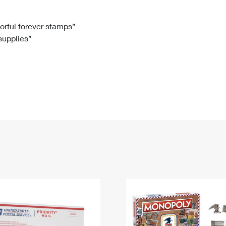
Tracking
Rent or Renew PO Box
Business Supplies
Renew a
Free Boxes
Click-N-Ship
Look Up
 Box
HS Codes
lorful forever stamps”
 supplies”
Transit Time Map