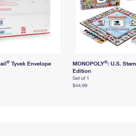
®
®
ail
Tyvek Envelope
MONOPOLY
: U.S. Sta
Edition
Set of 1
$44.99