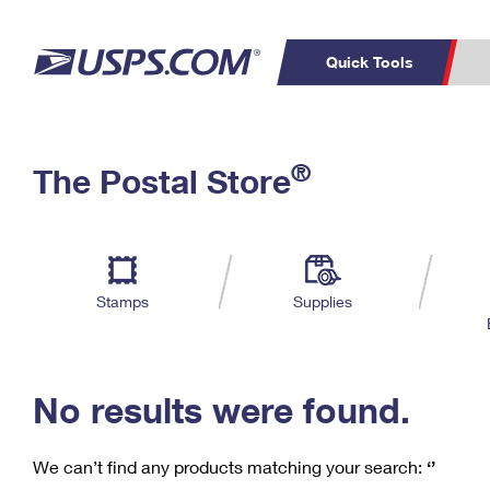
Quick Tools
C
Top Searches
®
The Postal Store
PO BOXES
PASSPORTS
Track a Package
Inf
P
Del
FREE BOXES
L
Stamps
Supplies
P
Schedule a
Calcula
Pickup
No results were found.
We can’t find any products matching your search:
‘’