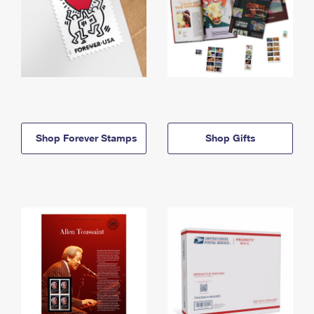
Shop Forever Stamps
Shop Gifts