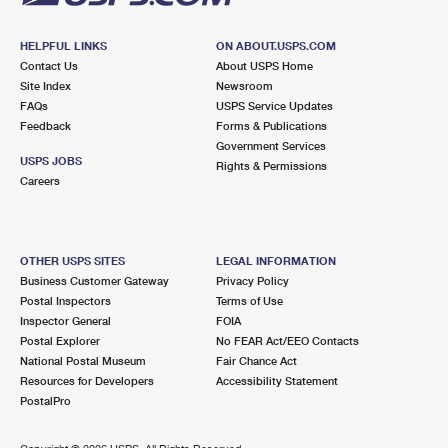
HELPFUL LINKS
ON ABOUT.USPS.COM
Contact Us
About USPS Home
Site Index
Newsroom
FAQs
USPS Service Updates
Feedback
Forms & Publications
Government Services
USPS JOBS
Rights & Permissions
Careers
OTHER USPS SITES
LEGAL INFORMATION
Business Customer Gateway
Privacy Policy
Postal Inspectors
Terms of Use
Inspector General
FOIA
Postal Explorer
No FEAR Act/EEO Contacts
National Postal Museum
Fair Chance Act
Resources for Developers
Accessibility Statement
PostalPro