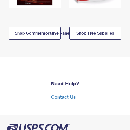
Shop Commemorative Panels
Shop Free Supplies
Need Help?
Contact Us