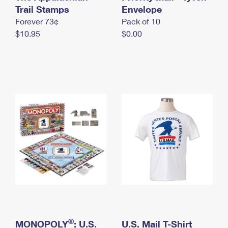
International Business Shipping
Trail Stamps
First-Class Mail International
Envelope
Money Orders
Forever 73¢
Pack of 10
Managing Business Mail
Filing an International Claim
Filing a Claim
$10.95
$0.00
USPS & Web Tools APIs
Requesting an International Refund
Requesting a Refund
Prices
®
MONOPOLY
: U.S.
U.S. Mail T-Shirt