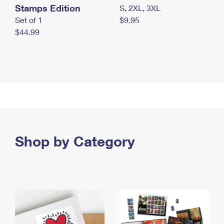
Stamps Edition
S, 2XL, 3XL
Set of 1
$9.95
$44.99
Shop by Category