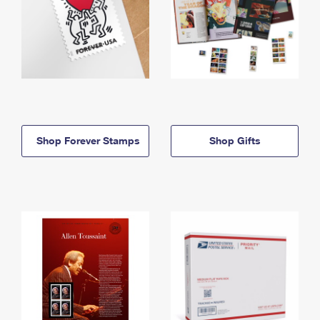
Shop Forever Stamps
Shop Gifts