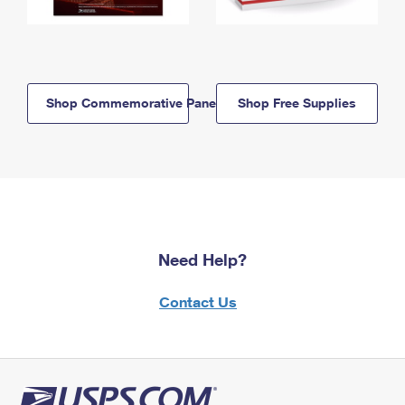
Shop Commemorative Panels
Shop Free Supplies
Need Help?
Contact Us