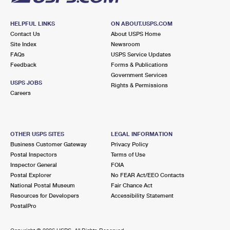
HELPFUL LINKS
ON ABOUT.USPS.COM
Contact Us
About USPS Home
Site Index
Newsroom
FAQs
USPS Service Updates
Feedback
Forms & Publications
Government Services
USPS JOBS
Rights & Permissions
Careers
OTHER USPS SITES
LEGAL INFORMATION
Business Customer Gateway
Privacy Policy
Postal Inspectors
Terms of Use
Inspector General
FOIA
Postal Explorer
No FEAR Act/EEO Contacts
National Postal Museum
Fair Chance Act
Resources for Developers
Accessibility Statement
PostalPro