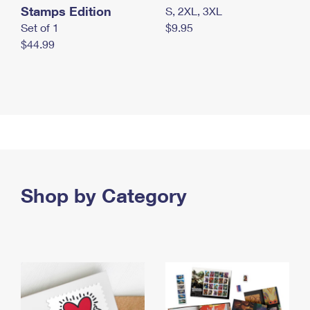
Stamps Edition
S, 2XL, 3XL
Set of 1
$9.95
$44.99
Shop by Category