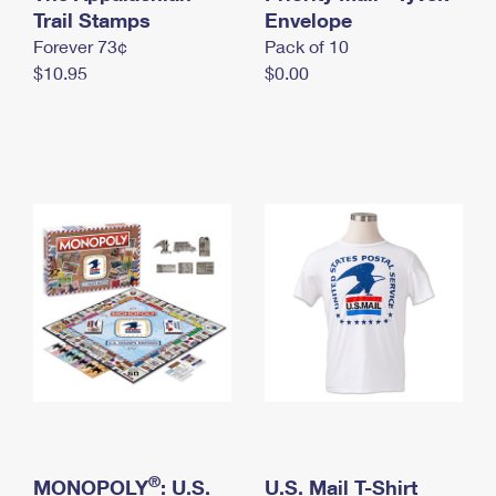
International Business Shipping
Trail Stamps
First-Class Mail International
Envelope
Money Orders
Forever 73¢
Pack of 10
Managing Business Mail
Filing an International Claim
Filing a Claim
$10.95
$0.00
USPS & Web Tools APIs
Requesting an International Refund
Requesting a Refund
Prices
®
MONOPOLY
: U.S.
U.S. Mail T-Shirt