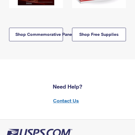
Shop Commemorative Panels
Shop Free Supplies
Need Help?
Contact Us