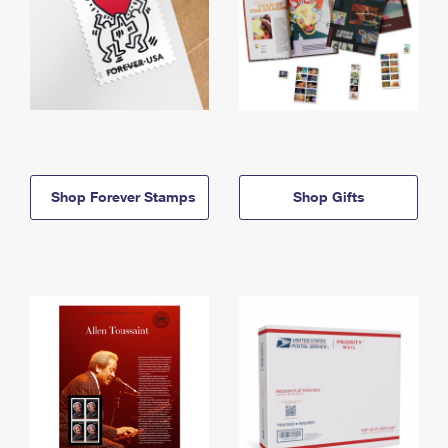
Shop Forever Stamps
Shop Gifts