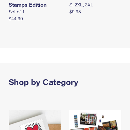
Stamps Edition
S, 2XL, 3XL
Set of 1
$9.95
$44.99
Shop by Category