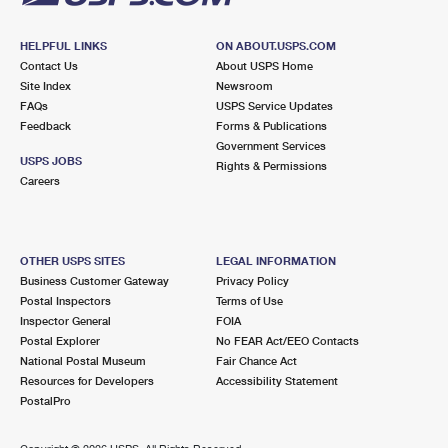
HELPFUL LINKS
ON ABOUT.USPS.COM
Contact Us
About USPS Home
Site Index
Newsroom
FAQs
USPS Service Updates
Feedback
Forms & Publications
Government Services
USPS JOBS
Rights & Permissions
Careers
OTHER USPS SITES
LEGAL INFORMATION
Business Customer Gateway
Privacy Policy
Postal Inspectors
Terms of Use
Inspector General
FOIA
Postal Explorer
No FEAR Act/EEO Contacts
National Postal Museum
Fair Chance Act
Resources for Developers
Accessibility Statement
PostalPro