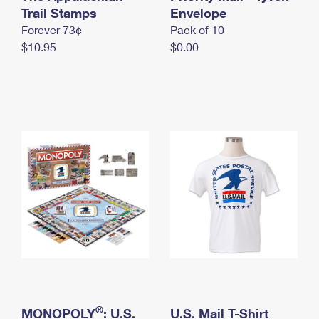
International Business Shipping
Trail Stamps
First-Class Mail International
Envelope
Money Orders
Forever 73¢
Pack of 10
Managing Business Mail
Filing an International Claim
Filing a Claim
$10.95
$0.00
USPS & Web Tools APIs
Requesting an International Refund
Requesting a Refund
Prices
®
MONOPOLY
: U.S.
U.S. Mail T-Shirt