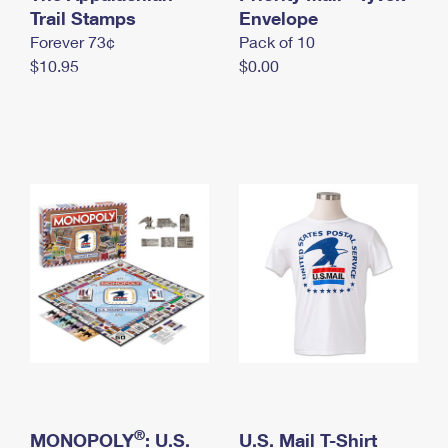
International Business Shipping
Trail Stamps
First-Class Mail International
Envelope
Money Orders
Forever 73¢
Pack of 10
Managing Business Mail
Filing an International Claim
Filing a Claim
$10.95
$0.00
USPS & Web Tools APIs
Requesting an International Refund
Requesting a Refund
Prices
®
MONOPOLY
: U.S.
U.S. Mail T-Shirt