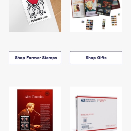
Shop Forever Stamps
Shop Gifts