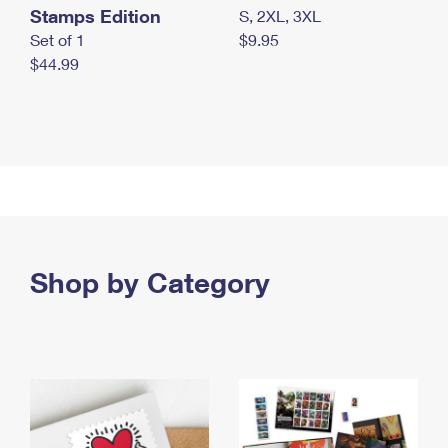
Stamps Edition
S, 2XL, 3XL
Set of 1
$9.95
$44.99
Shop by Category