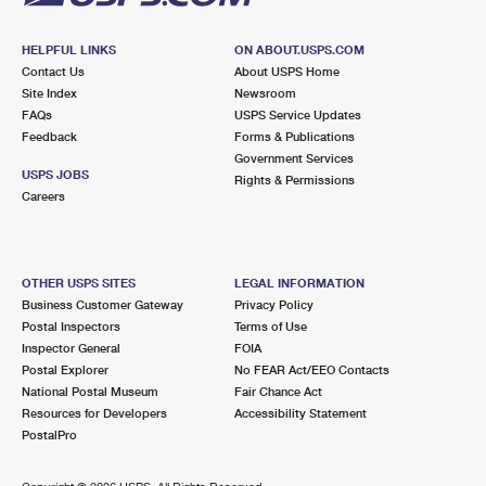
HELPFUL LINKS
ON ABOUT.USPS.COM
Contact Us
About USPS Home
Site Index
Newsroom
FAQs
USPS Service Updates
Feedback
Forms & Publications
Government Services
USPS JOBS
Rights & Permissions
Careers
OTHER USPS SITES
LEGAL INFORMATION
Business Customer Gateway
Privacy Policy
Postal Inspectors
Terms of Use
Inspector General
FOIA
Postal Explorer
No FEAR Act/EEO Contacts
National Postal Museum
Fair Chance Act
Resources for Developers
Accessibility Statement
PostalPro