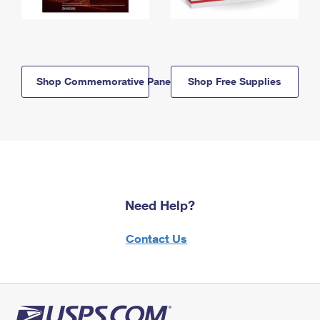
Shop Commemorative Panels
Shop Free Supplies
Need Help?
Contact Us