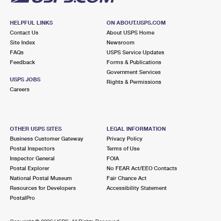
HELPFUL LINKS
ON ABOUT.USPS.COM
Contact Us
About USPS Home
Site Index
Newsroom
FAQs
USPS Service Updates
Feedback
Forms & Publications
Government Services
USPS JOBS
Rights & Permissions
Careers
OTHER USPS SITES
LEGAL INFORMATION
Business Customer Gateway
Privacy Policy
Postal Inspectors
Terms of Use
Inspector General
FOIA
Postal Explorer
No FEAR Act/EEO Contacts
National Postal Museum
Fair Chance Act
Resources for Developers
Accessibility Statement
PostalPro