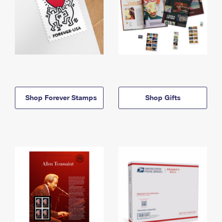
Shop Forever Stamps
Shop Gifts