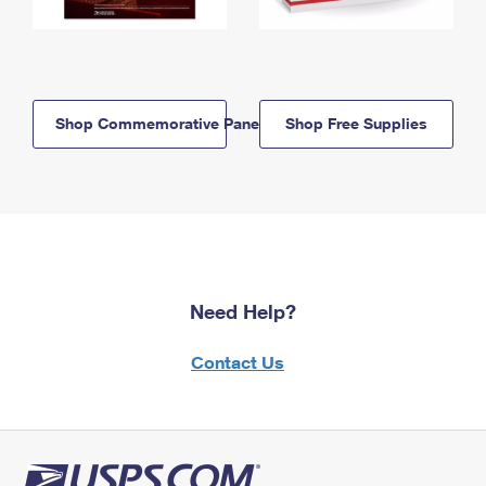
Shop Commemorative Panels
Shop Free Supplies
Need Help?
Contact Us