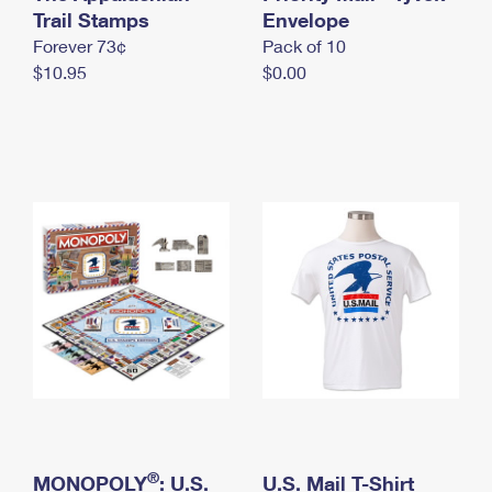
International Business Shipping
Trail Stamps
First-Class Mail International
Envelope
Money Orders
Forever 73¢
Pack of 10
Managing Business Mail
Filing an International Claim
Filing a Claim
$10.95
$0.00
USPS & Web Tools APIs
Requesting an International Refund
Requesting a Refund
Prices
®
MONOPOLY
: U.S.
U.S. Mail T-Shirt