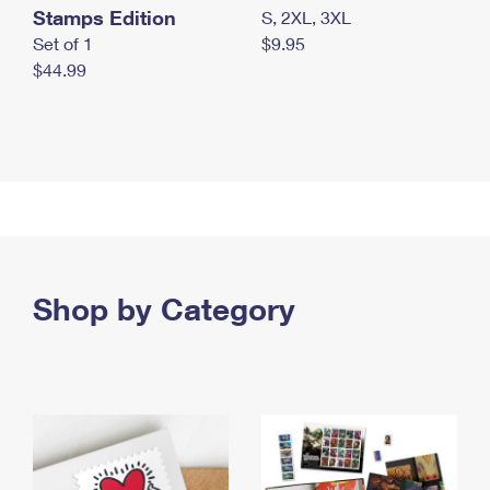
Stamps Edition
S, 2XL, 3XL
Set of 1
$9.95
$44.99
Shop by Category