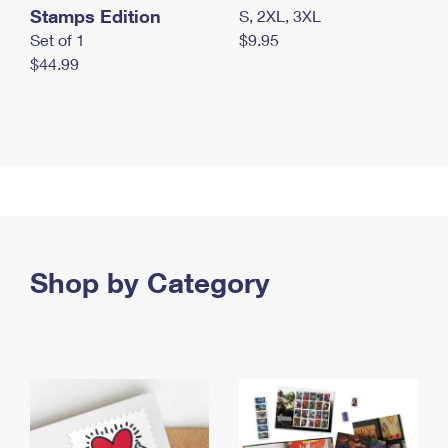
Stamps Edition
S, 2XL, 3XL
Set of 1
$9.95
$44.99
Shop by Category