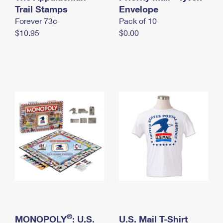
International Business Shipping
Trail Stamps
First-Class Mail International
Envelope
Money Orders
Forever 73¢
Pack of 10
Managing Business Mail
Filing an International Claim
Filing a Claim
$10.95
$0.00
USPS & Web Tools APIs
Requesting an International Refund
Requesting a Refund
Prices
®
MONOPOLY
: U.S.
U.S. Mail T-Shirt