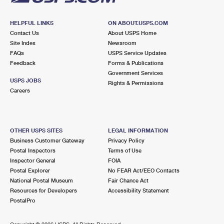
HELPFUL LINKS
ON ABOUT.USPS.COM
Contact Us
About USPS Home
Site Index
Newsroom
FAQs
USPS Service Updates
Feedback
Forms & Publications
Government Services
USPS JOBS
Rights & Permissions
Careers
OTHER USPS SITES
LEGAL INFORMATION
Business Customer Gateway
Privacy Policy
Postal Inspectors
Terms of Use
Inspector General
FOIA
Postal Explorer
No FEAR Act/EEO Contacts
National Postal Museum
Fair Chance Act
Resources for Developers
Accessibility Statement
PostalPro