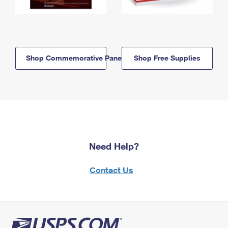
Shop Commemorative Panels
Shop Free Supplies
Need Help?
Contact Us