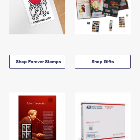
Shop Forever Stamps
Shop Gifts