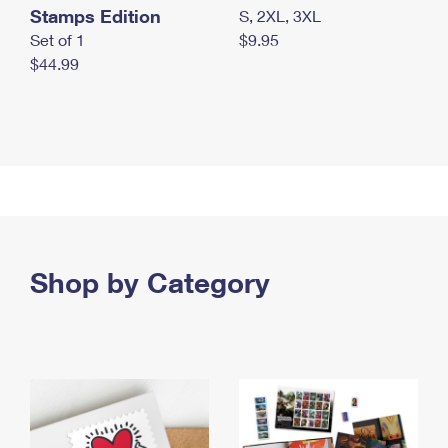
Stamps Edition
S, 2XL, 3XL
Set of 1
$9.95
$44.99
Shop by Category