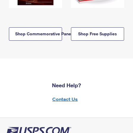
Shop Commemorative Panels
Shop Free Supplies
Need Help?
Contact Us