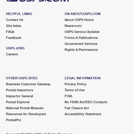
HELPFUL LINKS
ON ABOUT.USPS.COM
Contact Us
About USPS Home
Site Index
Newsroom
FAQs
USPS Service Updates
Feedback
Forms & Publications
Government Services
USPS JOBS
Rights & Permissions
Careers
OTHER USPS SITES
LEGAL INFORMATION
Business Customer Gateway
Privacy Policy
Postal Inspectors
Terms of Use
Inspector General
FOIA
Postal Explorer
No FEAR Act/EEO Contacts
National Postal Museum
Fair Chance Act
Resources for Developers
Accessibility Statement
PostalPro