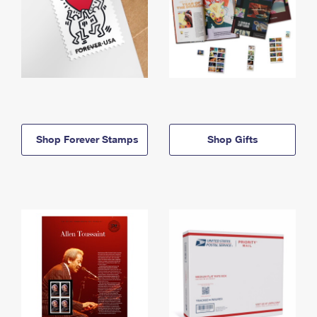
Shop Forever Stamps
Shop Gifts