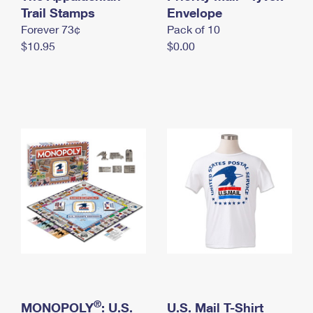
International Business Shipping
Trail Stamps
First-Class Mail International
Envelope
Money Orders
Forever 73¢
Pack of 10
Managing Business Mail
Filing an International Claim
Filing a Claim
$10.95
$0.00
USPS & Web Tools APIs
Requesting an International Refund
Requesting a Refund
Prices
®
MONOPOLY
: U.S.
U.S. Mail T-Shirt