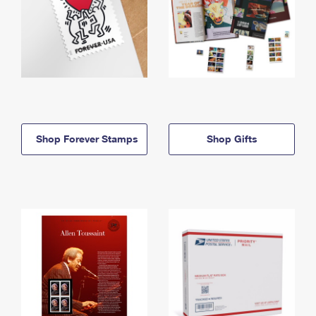
Shop Forever Stamps
Shop Gifts