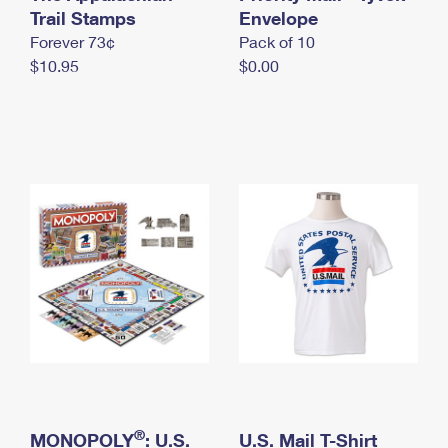
International Business Shipping
Trail Stamps
First-Class Mail International
Envelope
Money Orders
Forever 73¢
Pack of 10
Managing Business Mail
Filing an International Claim
Filing a Claim
$10.95
$0.00
USPS & Web Tools APIs
Requesting an International Refund
Requesting a Refund
Prices
®
MONOPOLY
: U.S.
U.S. Mail T-Shirt