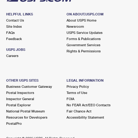
HELPFUL LINKS
ON ABOUT.USPS.COM
Contact Us
About USPS Home
Site Index
Newsroom
FAQs
USPS Service Updates
Feedback
Forms & Publications
Government Services
USPS JOBS
Rights & Permissions
Careers
OTHER USPS SITES
LEGAL INFORMATION
Business Customer Gateway
Privacy Policy
Postal Inspectors
Terms of Use
Inspector General
FOIA
Postal Explorer
No FEAR Act/EEO Contacts
National Postal Museum
Fair Chance Act
Resources for Developers
Accessibility Statement
PostalPro