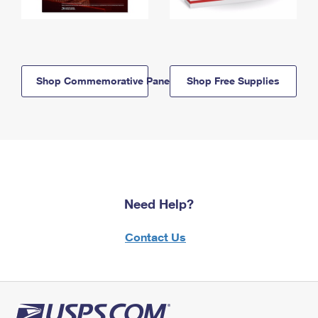
Shop Commemorative Panels
Shop Free Supplies
Need Help?
Contact Us