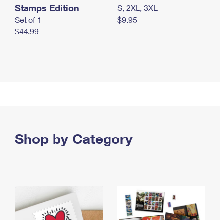
Stamps Edition
S, 2XL, 3XL
Set of 1
$9.95
$44.99
Shop by Category