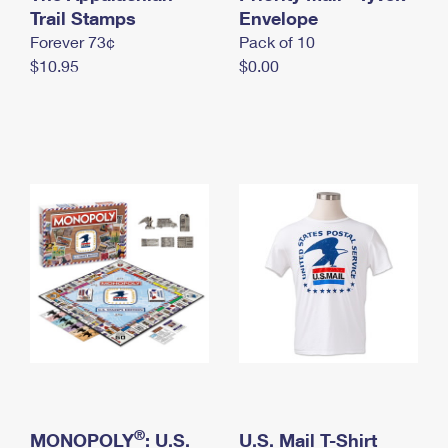
International Business Shipping
Trail Stamps
First-Class Mail International
Envelope
Money Orders
Forever 73¢
Pack of 10
Managing Business Mail
Filing an International Claim
Filing a Claim
$10.95
$0.00
USPS & Web Tools APIs
Requesting an International Refund
Requesting a Refund
Prices
®
MONOPOLY
: U.S.
U.S. Mail T-Shirt