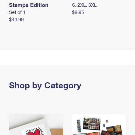
Stamps Edition
S, 2XL, 3XL
Set of 1
$9.95
$44.99
Shop by Category