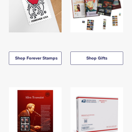
Shop Forever Stamps
Shop Gifts