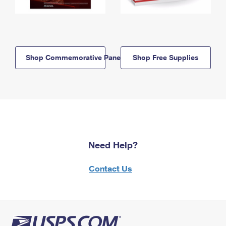
Shop Commemorative Panels
Shop Free Supplies
Need Help?
Contact Us