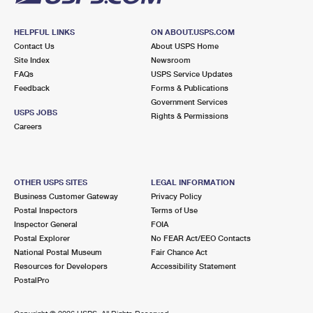
HELPFUL LINKS
ON ABOUT.USPS.COM
Contact Us
About USPS Home
Site Index
Newsroom
FAQs
USPS Service Updates
Feedback
Forms & Publications
Government Services
USPS JOBS
Rights & Permissions
Careers
OTHER USPS SITES
LEGAL INFORMATION
Business Customer Gateway
Privacy Policy
Postal Inspectors
Terms of Use
Inspector General
FOIA
Postal Explorer
No FEAR Act/EEO Contacts
National Postal Museum
Fair Chance Act
Resources for Developers
Accessibility Statement
PostalPro