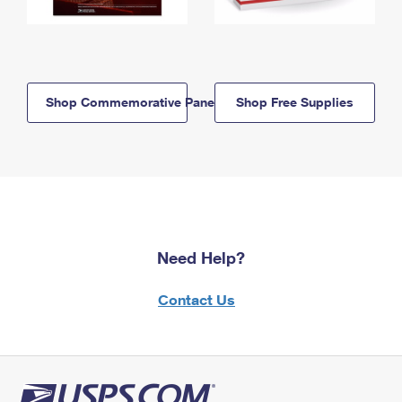
Shop Commemorative Panels
Shop Free Supplies
Need Help?
Contact Us