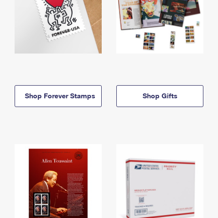
Shop Forever Stamps
Shop Gifts