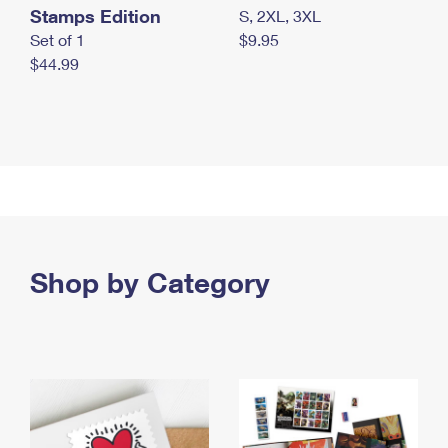
Stamps Edition
S, 2XL, 3XL
Set of 1
$9.95
$44.99
Shop by Category