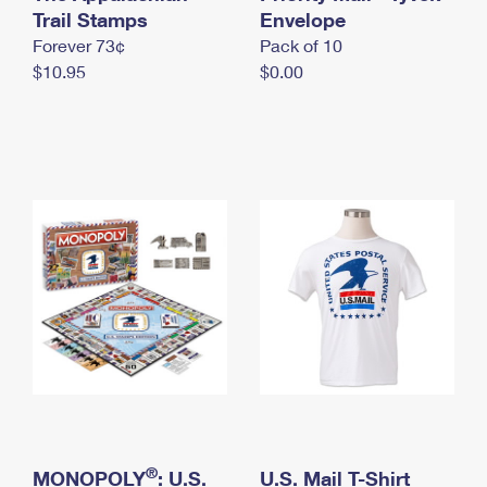
International Business Shipping
Trail Stamps
First-Class Mail International
Envelope
Money Orders
Forever 73¢
Pack of 10
Managing Business Mail
Filing an International Claim
Filing a Claim
$10.95
$0.00
USPS & Web Tools APIs
Requesting an International Refund
Requesting a Refund
Prices
®
MONOPOLY
: U.S.
U.S. Mail T-Shirt