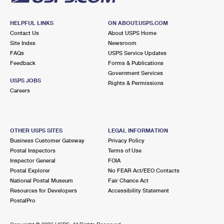
HELPFUL LINKS
ON ABOUT.USPS.COM
Contact Us
About USPS Home
Site Index
Newsroom
FAQs
USPS Service Updates
Feedback
Forms & Publications
Government Services
USPS JOBS
Rights & Permissions
Careers
OTHER USPS SITES
LEGAL INFORMATION
Business Customer Gateway
Privacy Policy
Postal Inspectors
Terms of Use
Inspector General
FOIA
Postal Explorer
No FEAR Act/EEO Contacts
National Postal Museum
Fair Chance Act
Resources for Developers
Accessibility Statement
PostalPro