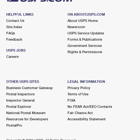
HELPFUL LINKS
ON ABOUT.USPS.COM
Contact Us
About USPS Home
Site Index
Newsroom
FAQs
USPS Service Updates
Feedback
Forms & Publications
Government Services
USPS JOBS
Rights & Permissions
Careers
OTHER USPS SITES
LEGAL INFORMATION
Business Customer Gateway
Privacy Policy
Postal Inspectors
Terms of Use
Inspector General
FOIA
Postal Explorer
No FEAR Act/EEO Contacts
National Postal Museum
Fair Chance Act
Resources for Developers
Accessibility Statement
PostalPro