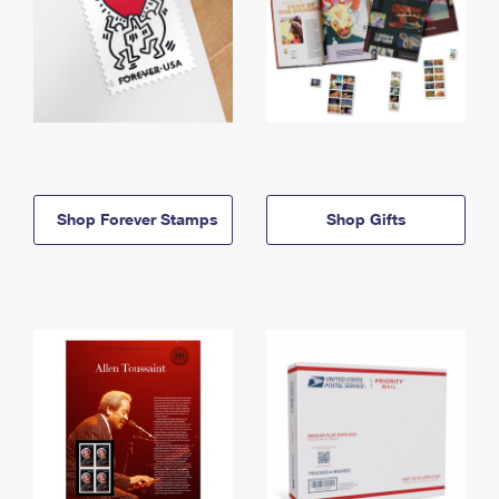
Shop Forever Stamps
Shop Gifts