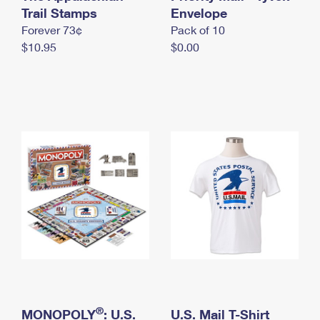
International Business Shipping
Trail Stamps
First-Class Mail International
Envelope
Money Orders
Forever 73¢
Pack of 10
Managing Business Mail
Filing an International Claim
Filing a Claim
$10.95
$0.00
USPS & Web Tools APIs
Requesting an International Refund
Requesting a Refund
Prices
®
MONOPOLY
: U.S.
U.S. Mail T-Shirt