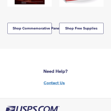
Shop Commemorative Panels
Shop Free Supplies
Need Help?
Contact Us