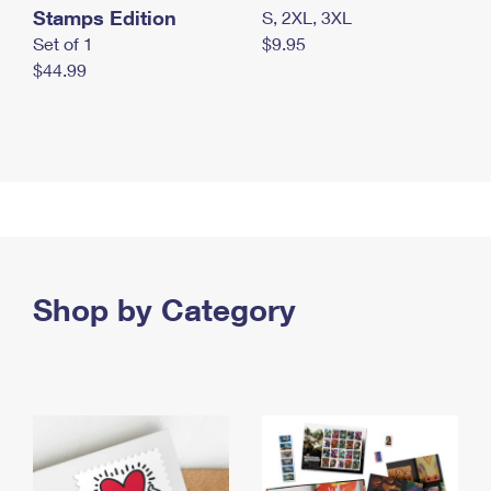
Stamps Edition
S, 2XL, 3XL
Set of 1
$9.95
$44.99
Shop by Category