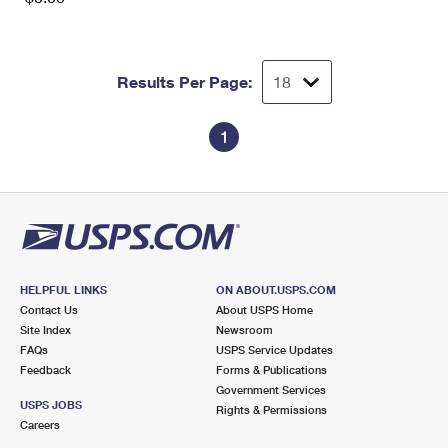
Results Per Page:
1
HELPFUL LINKS
ON ABOUT.USPS.COM
Contact Us
About USPS Home
Site Index
Newsroom
FAQs
USPS Service Updates
Feedback
Forms & Publications
Government Services
USPS JOBS
Rights & Permissions
Careers