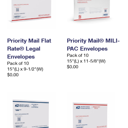
Priority Mail Flat
Priority Mail® MILI-
Rate® Legal
PAC Envelopes
Pack of 10
Envelopes
15"(L) x 11-5/8"(W)
Pack of 10
$0.00
15"(L) x 9-1/2"(W)
$0.00