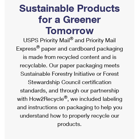
PO Boxes
Customized Direct Mail
Sustainable Products
Ship to USPS Smart Locker
Shipping Internationally Online
Mailbox Guidelines
Political Mail
for a Greener
Label Broker
International Insurance & Extra Services
Mail for the Deceased
Tomorrow
Promotions & Incentives
Custom Mail, Cards, & Envelopes
Completing Customs Forms
®
USPS Priority Mail
and Priority Mail
Informed Delivery Marketing
Postage Prices
®
Express
paper and cardboard packaging
Military & Diplomatic Mail
USPS Connect
is made from recycled content and is
Mail & Shipping Services
Sending Money Abroad
recyclable. Our paper packaging meets
eCommerce
Priority Mail Express
Sustainable Forestry Initiative or Forest
Passports
Local
Stewardship Council certification
Priority Mail
Comparing International Shipping
standards, and through our partnership
Postage Options
Services
USPS Ground Advantage
®
with How2Recycle
, we included labeling
Verifying Postage
Priority Mail Express International
and instructions on packaging to help you
First-Class Mail
understand how to properly recycle our
Returns Services
Priority Mail International
Military & Diplomatic Mail
products.
Label Broker for Business
First-Class Package International Service
Redirecting a Package