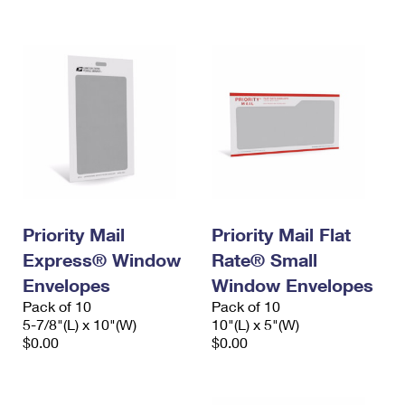
International Business Shipping
First-Class Mail International
Money Orders
Managing Business Mail
Filing an International Claim
Filing a Claim
USPS & Web Tools APIs
Requesting an International Refund
Requesting a Refund
Prices
Priority Mail
Priority Mail Flat
Express® Window
Rate® Small
Envelopes
Window Envelopes
Pack of 10
Pack of 10
5-7/8"(L) x 10"(W)
10"(L) x 5"(W)
$0.00
$0.00