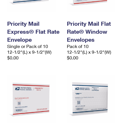
Priority Mail
Priority Mail Flat
Express® Flat Rate
Rate® Window
Envelope
Envelopes
Single or Pack of 10
Pack of 10
12-1/2"(L) x 9-1/2"(W)
12-1/2"(L) x 9-1/2"(W)
$0.00
$0.00