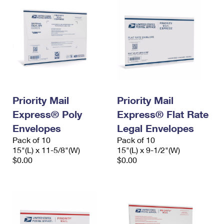
Priority Mail
Priority Mail
Express® Poly
Express® Flat Rate
Envelopes
Legal Envelopes
Pack of 10
Pack of 10
15"(L) x 11-5/8"(W)
15"(L) x 9-1/2"(W)
$0.00
$0.00