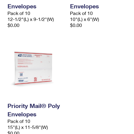
Envelopes
Envelopes
Pack of 10
Pack of 10
12-1/2"(L) x 9-1/2"(W)
10"(L) x 6"(W)
$0.00
$0.00
Priority Mail® Poly
Envelopes
Pack of 10
15"(L) x 11-5/8"(W)
$0.00