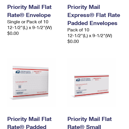
Priority Mail Flat
Priority Mail
Rate® Envelope
Express® Flat Rate
Single or Pack of 10
Padded Envelopes
12-1/2"(L) x 9-1/2"(W)
Pack of 10
$0.00
12-1/2"(L) x 9-1/2"(W)
$0.00
Priority Mail Flat
Priority Mail Flat
Rate® Padded
Rate® Small