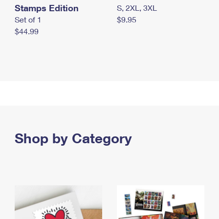
Stamps Edition
S, 2XL, 3XL
Set of 1
$9.95
$44.99
Shop by Category