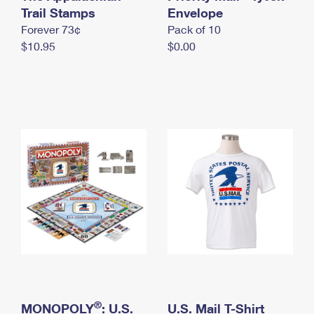
International Business Shipping
Trail Stamps
First-Class Mail International
Envelope
Money Orders
Forever 73¢
Pack of 10
Managing Business Mail
Filing an International Claim
Filing a Claim
$10.95
$0.00
USPS & Web Tools APIs
Requesting an International Refund
Requesting a Refund
Prices
®
MONOPOLY
: U.S.
U.S. Mail T-Shirt