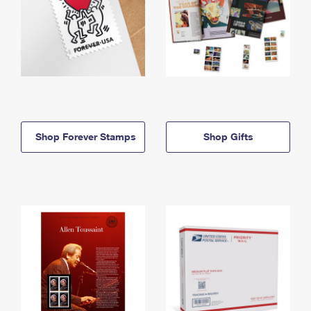
Shop Forever Stamps
Shop Gifts