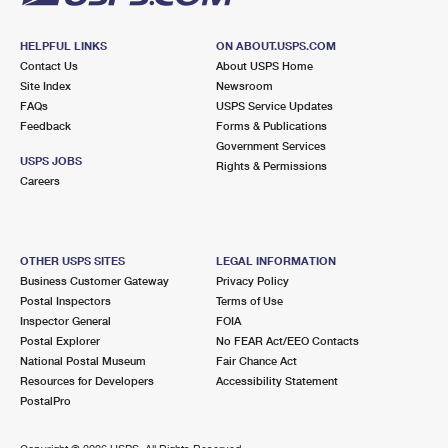
HELPFUL LINKS
ON ABOUT.USPS.COM
Contact Us
About USPS Home
Site Index
Newsroom
FAQs
USPS Service Updates
Feedback
Forms & Publications
Government Services
USPS JOBS
Rights & Permissions
Careers
OTHER USPS SITES
LEGAL INFORMATION
Business Customer Gateway
Privacy Policy
Postal Inspectors
Terms of Use
Inspector General
FOIA
Postal Explorer
No FEAR Act/EEO Contacts
National Postal Museum
Fair Chance Act
Resources for Developers
Accessibility Statement
PostalPro