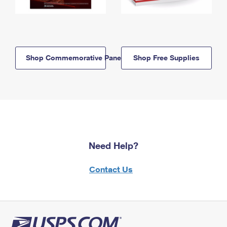
Shop Commemorative Panels
Shop Free Supplies
Need Help?
Contact Us