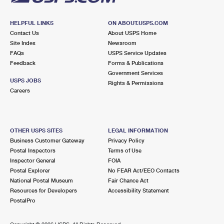
HELPFUL LINKS
ON ABOUT.USPS.COM
Contact Us
About USPS Home
Site Index
Newsroom
FAQs
USPS Service Updates
Feedback
Forms & Publications
Government Services
USPS JOBS
Rights & Permissions
Careers
OTHER USPS SITES
LEGAL INFORMATION
Business Customer Gateway
Privacy Policy
Postal Inspectors
Terms of Use
Inspector General
FOIA
Postal Explorer
No FEAR Act/EEO Contacts
National Postal Museum
Fair Chance Act
Resources for Developers
Accessibility Statement
PostalPro