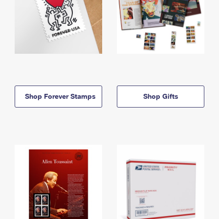
Shop Forever Stamps
Shop Gifts