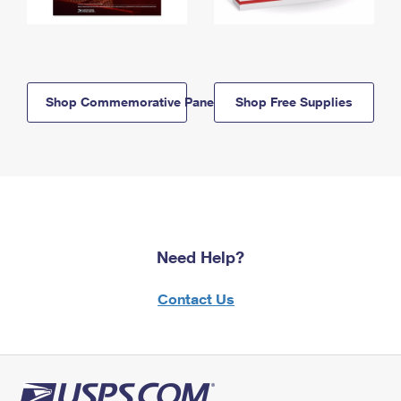
Shop Commemorative Panels
Shop Free Supplies
Need Help?
Contact Us