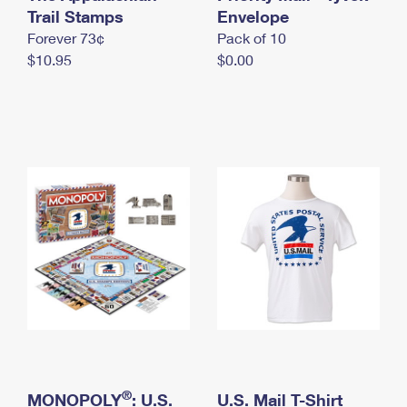
International Business Shipping
Trail Stamps
First-Class Mail International
Envelope
Money Orders
Forever 73¢
Pack of 10
Managing Business Mail
Filing an International Claim
Filing a Claim
$10.95
$0.00
USPS & Web Tools APIs
Requesting an International Refund
Requesting a Refund
Prices
®
MONOPOLY
: U.S.
U.S. Mail T-Shirt