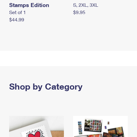
Stamps Edition
S, 2XL, 3XL
Set of 1
$9.95
$44.99
Shop by Category