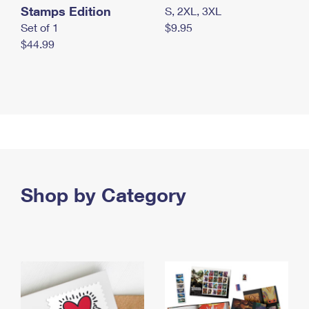
Stamps Edition
S, 2XL, 3XL
Set of 1
$9.95
$44.99
Shop by Category