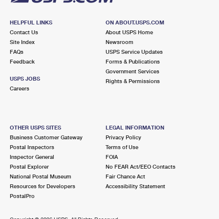
HELPFUL LINKS
ON ABOUT.USPS.COM
Contact Us
About USPS Home
Site Index
Newsroom
FAQs
USPS Service Updates
Feedback
Forms & Publications
Government Services
USPS JOBS
Rights & Permissions
Careers
OTHER USPS SITES
LEGAL INFORMATION
Business Customer Gateway
Privacy Policy
Postal Inspectors
Terms of Use
Inspector General
FOIA
Postal Explorer
No FEAR Act/EEO Contacts
National Postal Museum
Fair Chance Act
Resources for Developers
Accessibility Statement
PostalPro