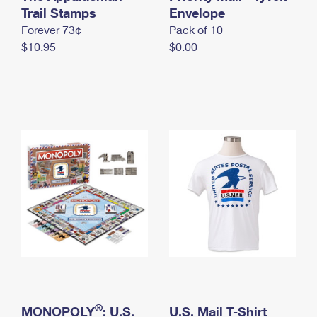
International Business Shipping
Trail Stamps
First-Class Mail International
Envelope
Money Orders
Forever 73¢
Pack of 10
Managing Business Mail
Filing an International Claim
Filing a Claim
$10.95
$0.00
USPS & Web Tools APIs
Requesting an International Refund
Requesting a Refund
Prices
®
MONOPOLY
: U.S.
U.S. Mail T-Shirt