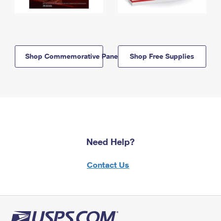
Shop Commemorative Panels
Shop Free Supplies
Need Help?
Contact Us