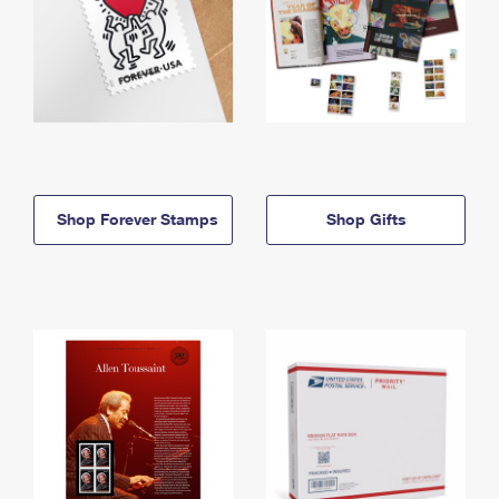
Shop Forever Stamps
Shop Gifts