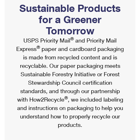
PO Boxes
Customized Direct Mail
Sustainable Products
Ship to USPS Smart Locker
Shipping Internationally Online
Mailbox Guidelines
Political Mail
for a Greener
Label Broker
International Insurance & Extra Services
Mail for the Deceased
Tomorrow
Promotions & Incentives
Custom Mail, Cards, & Envelopes
Completing Customs Forms
®
USPS Priority Mail
and Priority Mail
Informed Delivery Marketing
Postage Prices
®
Express
paper and cardboard packaging
Military & Diplomatic Mail
USPS Connect
is made from recycled content and is
Mail & Shipping Services
Sending Money Abroad
recyclable. Our paper packaging meets
eCommerce
Priority Mail Express
Sustainable Forestry Initiative or Forest
Passports
Local
Stewardship Council certification
Priority Mail
Comparing International Shipping
standards, and through our partnership
Postage Options
Services
USPS Ground Advantage
®
with How2Recycle
, we included labeling
Verifying Postage
Priority Mail Express International
and instructions on packaging to help you
First-Class Mail
understand how to properly recycle our
Returns Services
Priority Mail International
Military & Diplomatic Mail
products.
Label Broker for Business
First-Class Package International Service
Redirecting a Package