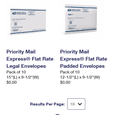
Priority Mail
Priority Mail
Express® Flat Rate
Express® Flat Rate
Legal Envelopes
Padded Envelopes
Pack of 10
Pack of 10
15"(L) x 9-1/2"(W)
12-1/2"(L) x 9-1/2"(W)
$0.00
$0.00
Results Per Page: