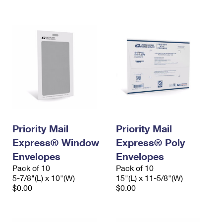
International Business Shipping
First-Class Mail International
Money Orders
Managing Business Mail
Filing an International Claim
Filing a Claim
USPS & Web Tools APIs
Requesting an International Refund
Requesting a Refund
Prices
Priority Mail
Priority Mail
Express® Window
Express® Poly
Envelopes
Envelopes
Pack of 10
Pack of 10
5-7/8"(L) x 10"(W)
15"(L) x 11-5/8"(W)
$0.00
$0.00