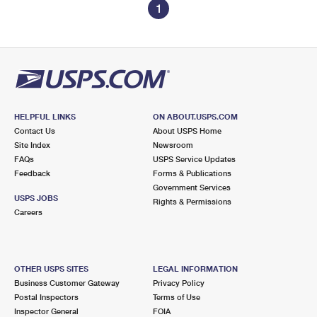
1
HELPFUL LINKS
ON ABOUT.USPS.COM
Contact Us
About USPS Home
Site Index
Newsroom
FAQs
USPS Service Updates
Feedback
Forms & Publications
Government Services
USPS JOBS
Rights & Permissions
Careers
OTHER USPS SITES
LEGAL INFORMATION
Business Customer Gateway
Privacy Policy
Postal Inspectors
Terms of Use
Inspector General
FOIA