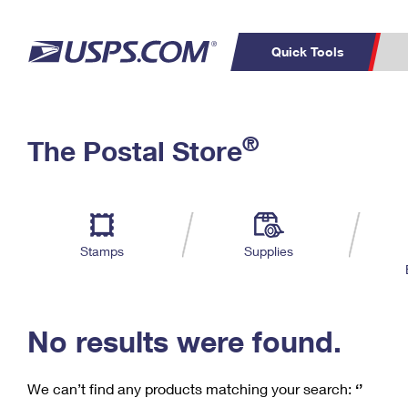
Quick Tools
C
Top Searches
®
The Postal Store
PO BOXES
PASSPORTS
Track a Package
Inf
P
Del
FREE BOXES
L
Stamps
Supplies
P
Schedule a
Calcula
Pickup
No results were found.
We can’t find any products matching your search:
‘’