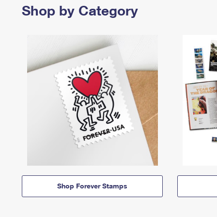
Shop by Category
Shop Forever Stamps