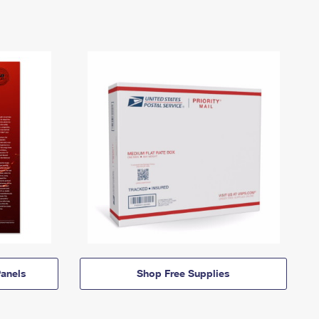
anels
Shop Free Supplies