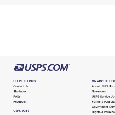
HELPFUL LINKS
ON ABOUT.USP
Contact Us
About USPS Ho
Site Index
Newsroom
FAQs
USPS Service Up
Feedback
Forms & Publicat
Government Serv
USPS JOBS
Rights & Permiss