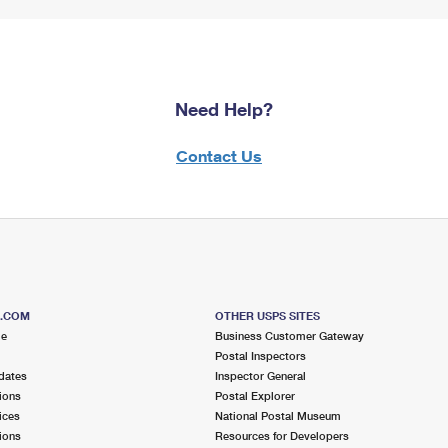
Need Help?
Contact Us
S.COM
OTHER USPS SITES
me
Business Customer Gateway
Postal Inspectors
dates
Inspector General
ions
Postal Explorer
ices
National Postal Museum
ions
Resources for Developers