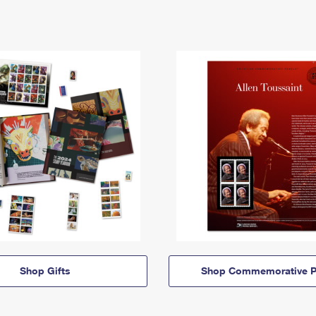
Shop Gifts
Shop Commemorative P