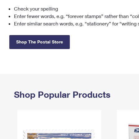
Check your spelling
Change My
Rent/
Address
PO
Enter fewer words, e.g. “forever stamps” rather than “co
Enter similar search words, e.g. “stationery” for “writing
Shop The Postal Store
Shop Popular Products