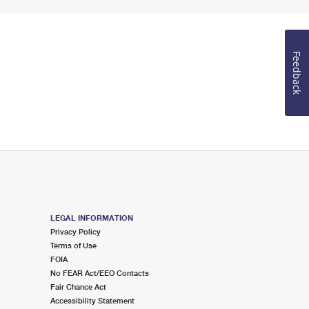
Feedback
LEGAL INFORMATION
Privacy Policy
Terms of Use
FOIA
No FEAR Act/EEO Contacts
Fair Chance Act
Accessibility Statement