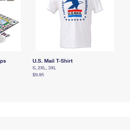
mps
U.S. Mail T-Shirt
S, 2XL, 3XL
$9.95