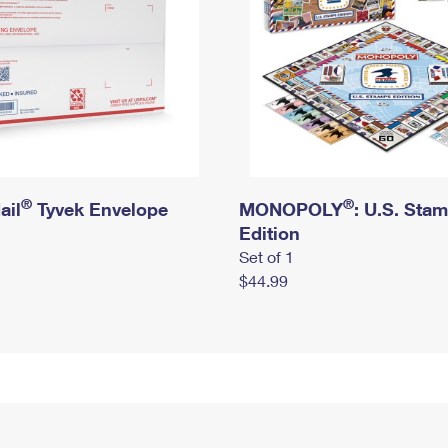
®
®
ail
Tyvek Envelope
MONOPOLY
: U.S. Sta
Edition
Set of 1
$44.99