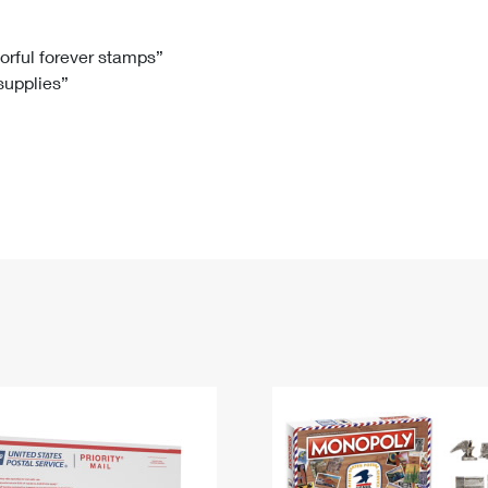
Tracking
Rent or Renew PO Box
Business Supplies
Renew a
Free Boxes
Click-N-Ship
Look Up
 Box
HS Codes
lorful forever stamps”
 supplies”
Transit Time Map