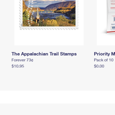
The Appalachian Trail Stamps
Priority M
Forever 73¢
Pack of 10
$10.95
$0.00