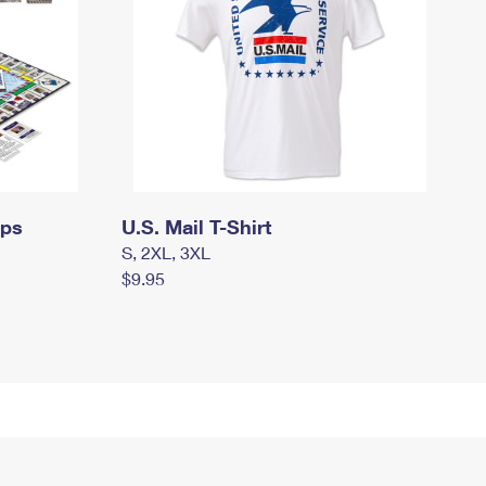
mps
U.S. Mail T-Shirt
S, 2XL, 3XL
$9.95