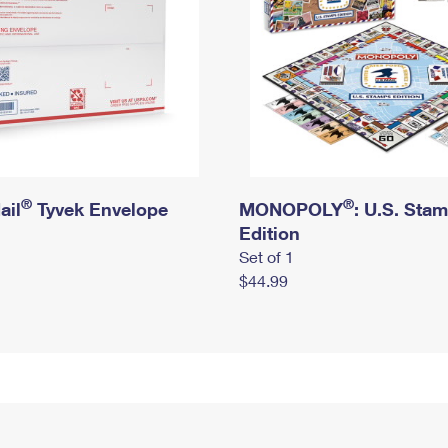
®
®
ail
Tyvek Envelope
MONOPOLY
: U.S. Sta
Edition
Set of 1
$44.99