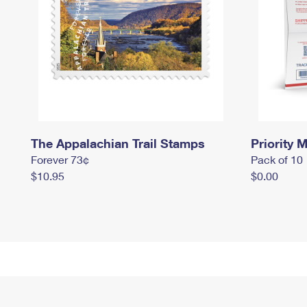
The Appalachian Trail Stamps
Priority M
Forever 73¢
Pack of 10
$10.95
$0.00