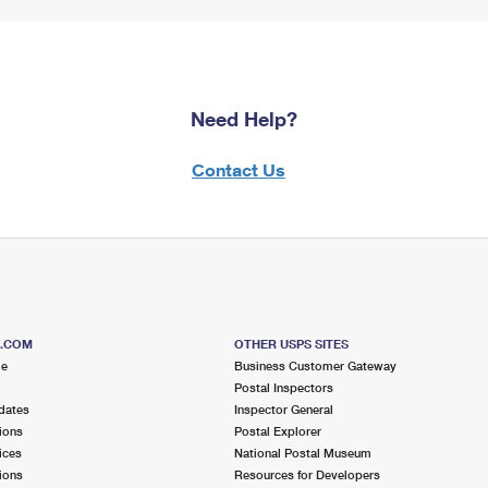
Need Help?
Contact Us
S.COM
OTHER USPS SITES
me
Business Customer Gateway
Postal Inspectors
dates
Inspector General
ions
Postal Explorer
ices
National Postal Museum
ions
Resources for Developers