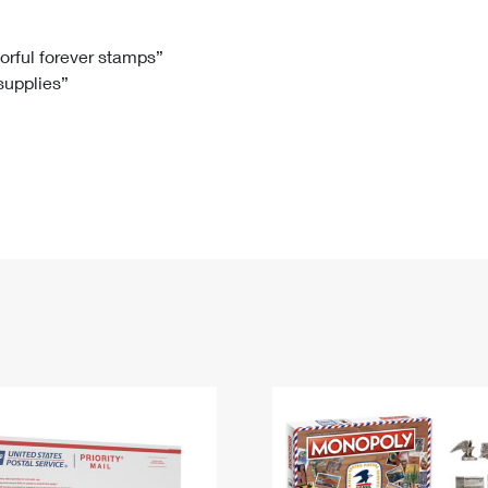
Tracking
Rent or Renew PO Box
Business Supplies
Renew a
Free Boxes
Click-N-Ship
Look Up
 Box
HS Codes
lorful forever stamps”
 supplies”
Transit Time Map