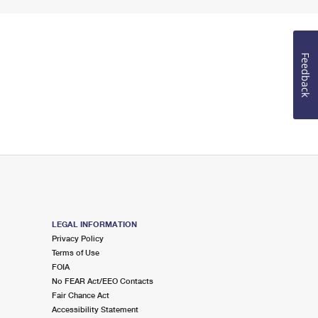
Feedback
LEGAL INFORMATION
Privacy Policy
Terms of Use
FOIA
No FEAR Act/EEO Contacts
Fair Chance Act
Accessibility Statement