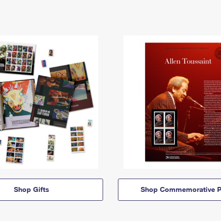
Shop Gifts
Shop Commemorative P