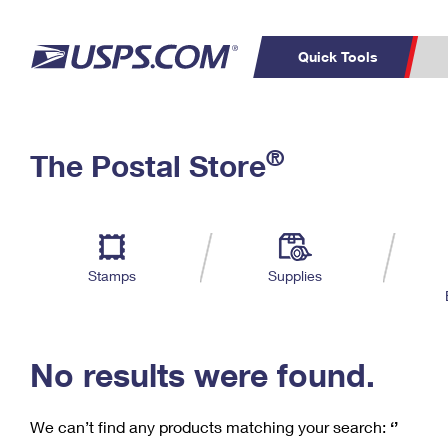
Quick Tools
C
Top Searches
®
The Postal Store
PO BOXES
PASSPORTS
Track a Package
Inf
P
Del
FREE BOXES
L
Stamps
Supplies
P
Schedule a
Calcula
Pickup
No results were found.
We can’t find any products matching your search:
‘’