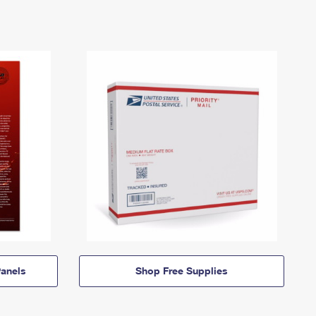
anels
Shop Free Supplies