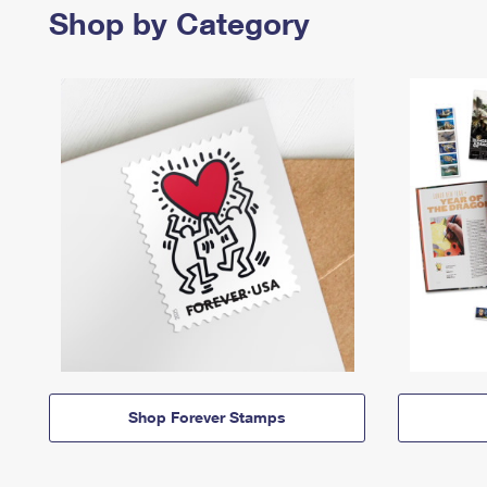
Shop by Category
Shop Forever Stamps