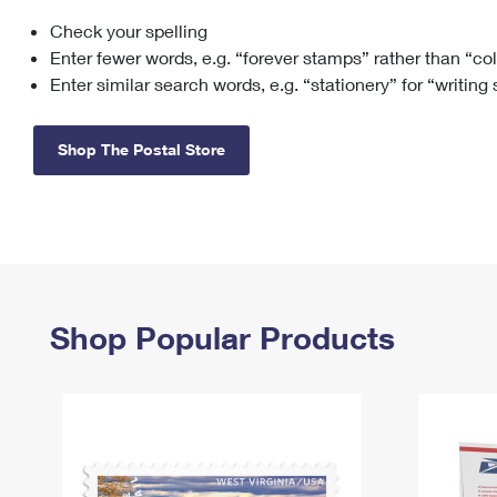
Check your spelling
Change My
Rent/
Address
PO
Enter fewer words, e.g. “forever stamps” rather than “co
Enter similar search words, e.g. “stationery” for “writing
Shop The Postal Store
Shop Popular Products