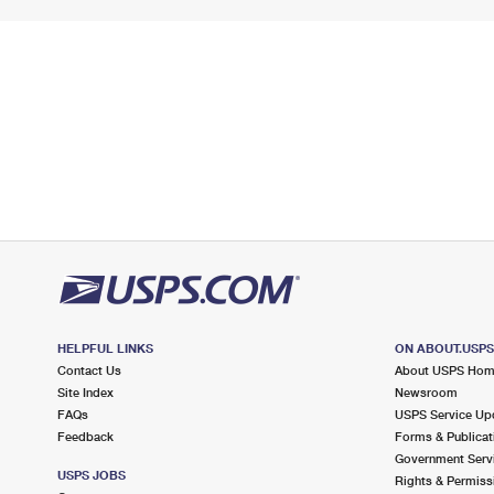
HELPFUL LINKS
ON ABOUT.USP
Contact Us
About USPS Ho
Site Index
Newsroom
FAQs
USPS Service Up
Feedback
Forms & Publicat
Government Serv
USPS JOBS
Rights & Permiss