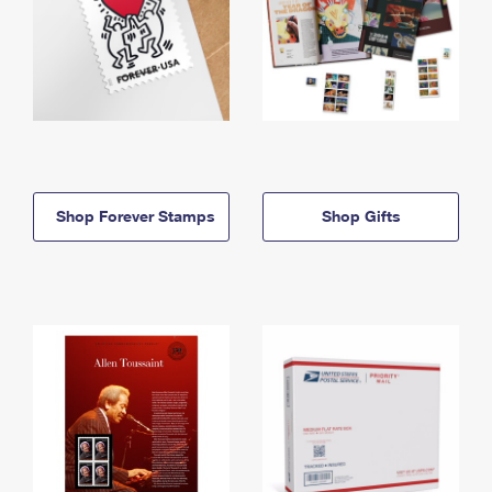
Shop Forever Stamps
Shop Gifts