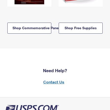
Shop Commemorative Panels
Shop Free Supplies
Need Help?
Contact Us