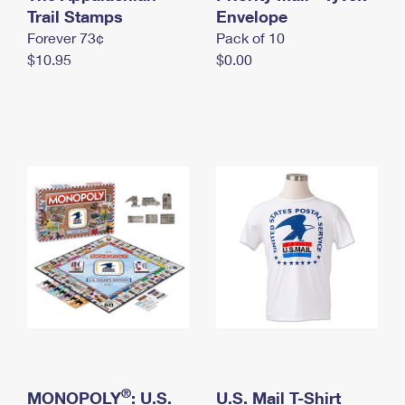
International Business Shipping
Trail Stamps
First-Class Mail International
Envelope
Money Orders
Forever 73¢
Pack of 10
Managing Business Mail
Filing an International Claim
Filing a Claim
$10.95
$0.00
USPS & Web Tools APIs
Requesting an International Refund
Requesting a Refund
Prices
®
MONOPOLY
: U.S.
U.S. Mail T-Shirt