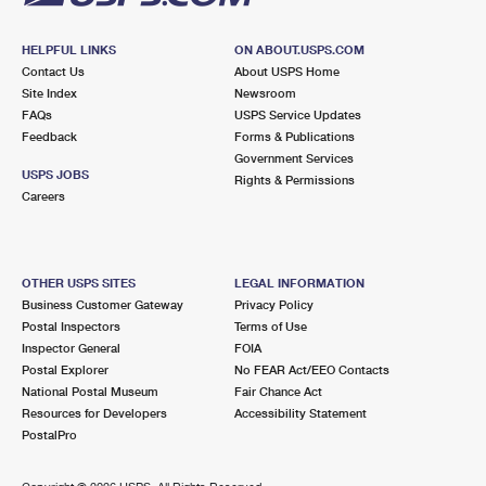
HELPFUL LINKS
ON ABOUT.USPS.COM
Contact Us
About USPS Home
Site Index
Newsroom
FAQs
USPS Service Updates
Feedback
Forms & Publications
Government Services
USPS JOBS
Rights & Permissions
Careers
OTHER USPS SITES
LEGAL INFORMATION
Business Customer Gateway
Privacy Policy
Postal Inspectors
Terms of Use
Inspector General
FOIA
Postal Explorer
No FEAR Act/EEO Contacts
National Postal Museum
Fair Chance Act
Resources for Developers
Accessibility Statement
PostalPro