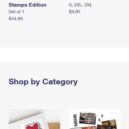
Stamps Edition
S, 2XL, 3XL
Set of 1
$9.95
$44.99
Shop by Category