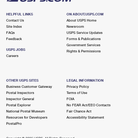
HELPFUL LINKS
ON ABOUT.USPS.COM
Contact Us
About USPS Home
Site Index
Newsroom
FAQs
USPS Service Updates
Feedback
Forms & Publications
Government Services
USPS JOBS
Rights & Permissions
Careers
OTHER USPS SITES
LEGAL INFORMATION
Business Customer Gateway
Privacy Policy
Postal Inspectors
Terms of Use
Inspector General
FOIA
Postal Explorer
No FEAR Act/EEO Contacts
National Postal Museum
Fair Chance Act
Resources for Developers
Accessibility Statement
PostalPro