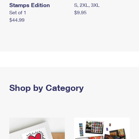
Stamps Edition
S, 2XL, 3XL
Set of 1
$9.95
$44.99
Shop by Category