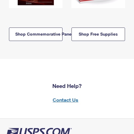
Shop Commemorative Panels
Shop Free Supplies
Need Help?
Contact Us