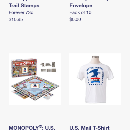
International Business Shipping
Trail Stamps
First-Class Mail International
Envelope
Money Orders
Forever 73¢
Pack of 10
Managing Business Mail
Filing an International Claim
Filing a Claim
$10.95
$0.00
USPS & Web Tools APIs
Requesting an International Refund
Requesting a Refund
Prices
®
MONOPOLY
: U.S.
U.S. Mail T-Shirt