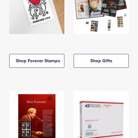
Shop Forever Stamps
Shop Gifts