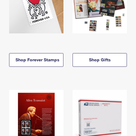
Shop Forever Stamps
Shop Gifts