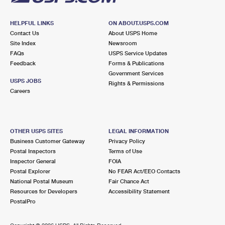
HELPFUL LINKS
ON ABOUT.USPS.COM
Contact Us
About USPS Home
Site Index
Newsroom
FAQs
USPS Service Updates
Feedback
Forms & Publications
Government Services
USPS JOBS
Rights & Permissions
Careers
OTHER USPS SITES
LEGAL INFORMATION
Business Customer Gateway
Privacy Policy
Postal Inspectors
Terms of Use
Inspector General
FOIA
Postal Explorer
No FEAR Act/EEO Contacts
National Postal Museum
Fair Chance Act
Resources for Developers
Accessibility Statement
PostalPro