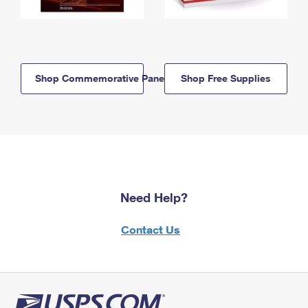
Shop Commemorative Panels
Shop Free Supplies
Need Help?
Contact Us