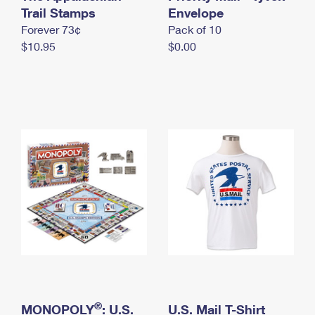
International Business Shipping
Trail Stamps
First-Class Mail International
Envelope
Money Orders
Forever 73¢
Pack of 10
Managing Business Mail
Filing an International Claim
Filing a Claim
$10.95
$0.00
USPS & Web Tools APIs
Requesting an International Refund
Requesting a Refund
Prices
®
MONOPOLY
: U.S.
U.S. Mail T-Shirt