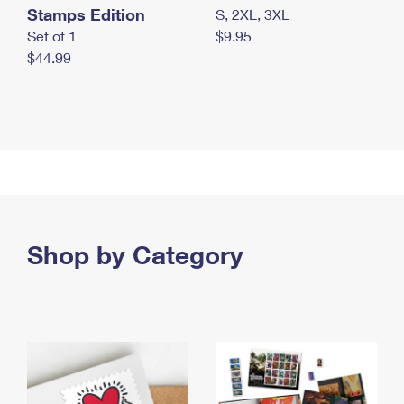
Stamps Edition
S, 2XL, 3XL
Set of 1
$9.95
$44.99
Shop by Category