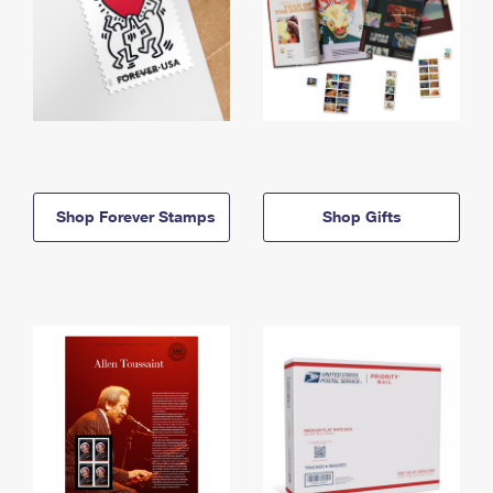
Shop Forever Stamps
Shop Gifts