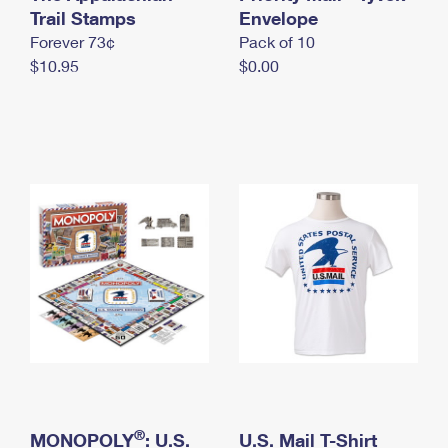
International Business Shipping
Trail Stamps
First-Class Mail International
Envelope
Money Orders
Forever 73¢
Pack of 10
Managing Business Mail
Filing an International Claim
Filing a Claim
$10.95
$0.00
USPS & Web Tools APIs
Requesting an International Refund
Requesting a Refund
Prices
®
MONOPOLY
: U.S.
U.S. Mail T-Shirt