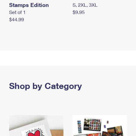
Stamps Edition
S, 2XL, 3XL
Set of 1
$9.95
$44.99
Shop by Category