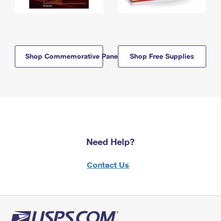
Shop Commemorative Panels
Shop Free Supplies
Need Help?
Contact Us