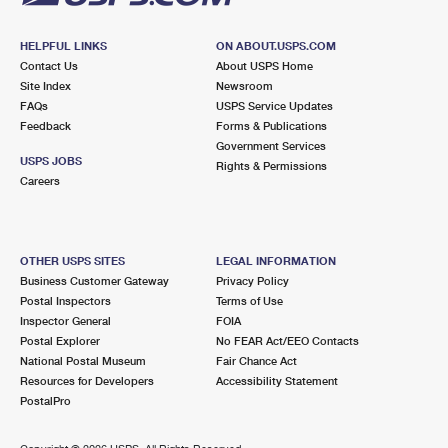
HELPFUL LINKS
ON ABOUT.USPS.COM
Contact Us
About USPS Home
Site Index
Newsroom
FAQs
USPS Service Updates
Feedback
Forms & Publications
Government Services
USPS JOBS
Rights & Permissions
Careers
OTHER USPS SITES
LEGAL INFORMATION
Business Customer Gateway
Privacy Policy
Postal Inspectors
Terms of Use
Inspector General
FOIA
Postal Explorer
No FEAR Act/EEO Contacts
National Postal Museum
Fair Chance Act
Resources for Developers
Accessibility Statement
PostalPro