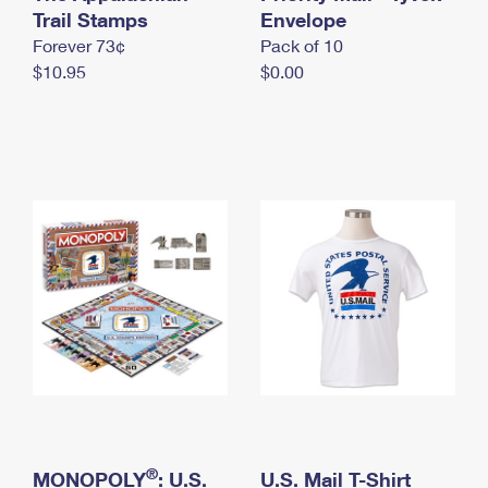
International Business Shipping
Trail Stamps
First-Class Mail International
Envelope
Money Orders
Forever 73¢
Pack of 10
Managing Business Mail
Filing an International Claim
Filing a Claim
$10.95
$0.00
USPS & Web Tools APIs
Requesting an International Refund
Requesting a Refund
Prices
®
MONOPOLY
: U.S.
U.S. Mail T-Shirt