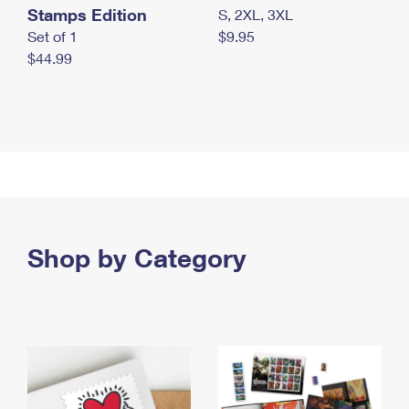
Stamps Edition
S, 2XL, 3XL
Set of 1
$9.95
$44.99
Shop by Category