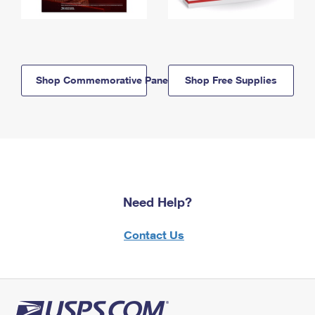
Shop Commemorative Panels
Shop Free Supplies
Need Help?
Contact Us