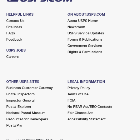
HELPFUL LINKS
ON ABOUT.USPS.COM
Contact Us
About USPS Home
Site Index
Newsroom
FAQs
USPS Service Updates
Feedback
Forms & Publications
Government Services
USPS JOBS
Rights & Permissions
Careers
OTHER USPS SITES
LEGAL INFORMATION
Business Customer Gateway
Privacy Policy
Postal Inspectors
Terms of Use
Inspector General
FOIA
Postal Explorer
No FEAR Act/EEO Contacts
National Postal Museum
Fair Chance Act
Resources for Developers
Accessibility Statement
PostalPro