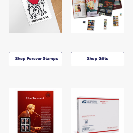
Shop Forever Stamps
Shop Gifts