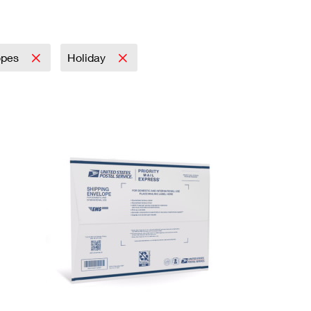
opes
Holiday