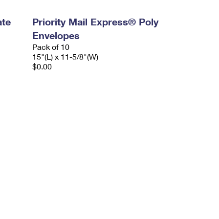
ate
Priority Mail Express® Poly
Envelopes
Pack of 10
15"(L) x 11-5/8"(W)
$0.00