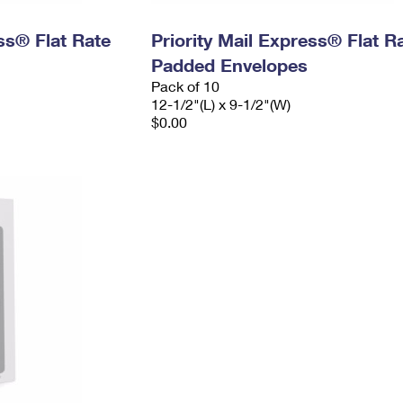
ess® Flat Rate
Priority Mail Express® Flat R
Padded Envelopes
Pack of 10
12-1/2"(L) x 9-1/2"(W)
$0.00