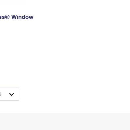
ress® Window