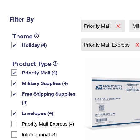
Change My
Rent/
Address
PO
Filter By
Priority Mail
Mil
Theme
Priority Mail Express
Holiday (4)
Product Type
Priority Mail (4)
Military Supplies (4)
Free Shipping Supplies
(4)
Envelopes (4)
Priority Mail Express (4)
International (3)