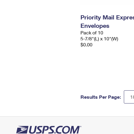
Priority Mail Exp
Envelopes
Pack of 10
5-7/8"(L) x 10"(W)
$0.00
Results Per Page: