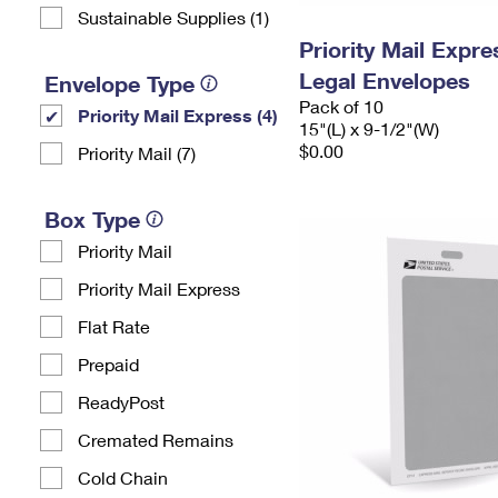
Sustainable Supplies (1)
Priority Mail Expr
Legal Envelopes
Envelope Type
Pack of 10
Priority Mail Express (4)
15"(L) x 9-1/2"(W)
$0.00
Priority Mail (7)
Box Type
Priority Mail
Priority Mail Express
Flat Rate
Prepaid
ReadyPost
Cremated Remains
Cold Chain