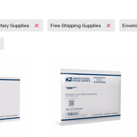
Tracking
Rent or Renew PO Box
Business Supplies
Renew a
Free Boxes
Click-N-Ship
Look Up
 Box
HS Codes
Transit Time Map
itary Supplies
Free Shipping Supplies
Envel