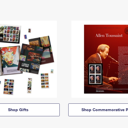
Shop Gifts
Shop Commemorative P