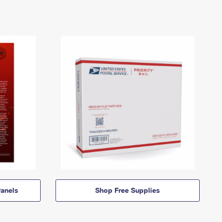
anels
Shop Free Supplies