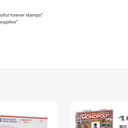
Tracking
Rent or Renew PO Box
Business Supplies
Renew a
Free Boxes
Click-N-Ship
Look Up
 Box
HS Codes
lorful forever stamps”
 supplies”
Transit Time Map