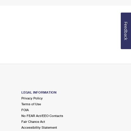
Feedback
LEGAL INFORMATION
Privacy Policy
Terms of Use
FOIA
No FEAR Act/EEO Contacts
Fair Chance Act
Accessibility Statement