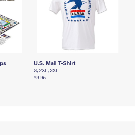
mps
U.S. Mail T-Shirt
S, 2XL, 3XL
$9.95