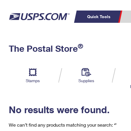
Quick Tools
C
Top Searches
®
The Postal Store
PO BOXES
PASSPORTS
Track a Package
Inf
P
Del
FREE BOXES
L
Stamps
Supplies
P
Schedule a
Calcula
Pickup
No results were found.
We can’t find any products matching your search:
‘’