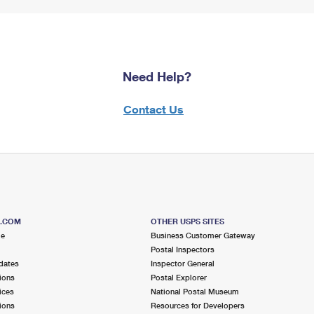
Need Help?
Contact Us
S.COM
OTHER USPS SITES
me
Business Customer Gateway
Postal Inspectors
dates
Inspector General
ions
Postal Explorer
ices
National Postal Museum
ions
Resources for Developers