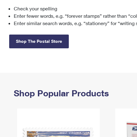
Check your spelling
Change My
Rent/
Address
PO
Enter fewer words, e.g. “forever stamps” rather than “co
Enter similar search words, e.g. “stationery” for “writing
Shop The Postal Store
Shop Popular Products