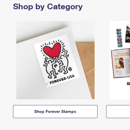
Shop by Category
Shop Forever Stamps