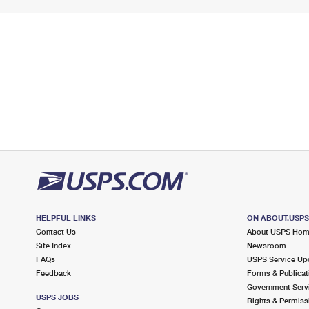
HELPFUL LINKS
ON ABOUT.USP
Contact Us
About USPS Ho
Site Index
Newsroom
FAQs
USPS Service Up
Feedback
Forms & Publicat
Government Serv
USPS JOBS
Rights & Permiss