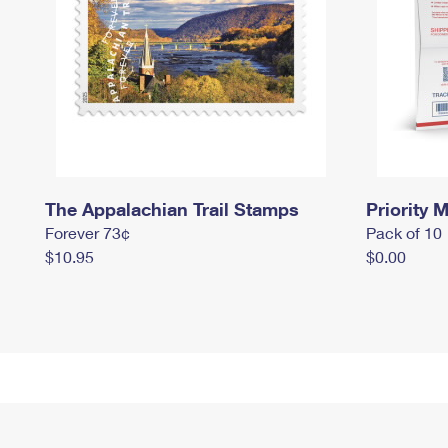
The Appalachian Trail Stamps
Priority M
Forever 73¢
Pack of 10
$10.95
$0.00