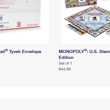
®
®
ail
Tyvek Envelope
MONOPOLY
: U.S. Sta
Edition
Set of 1
$44.99